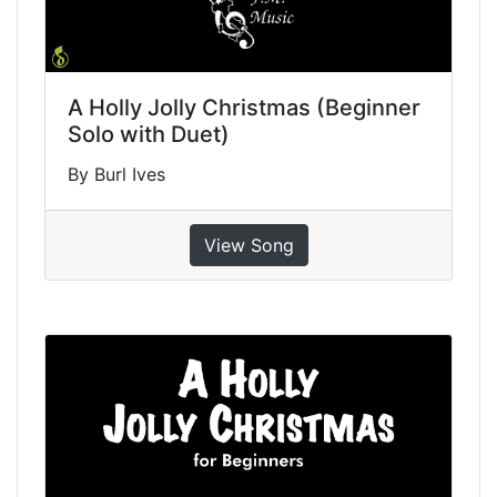
A Holly Jolly Christmas (Beginner
Solo with Duet)
By Burl Ives
View Song