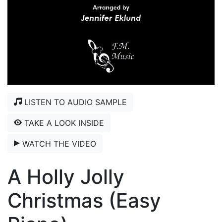
LISTEN TO AUDIO SAMPLE
TAKE A LOOK INSIDE
WATCH THE VIDEO
A Holly Jolly
Christmas (Easy