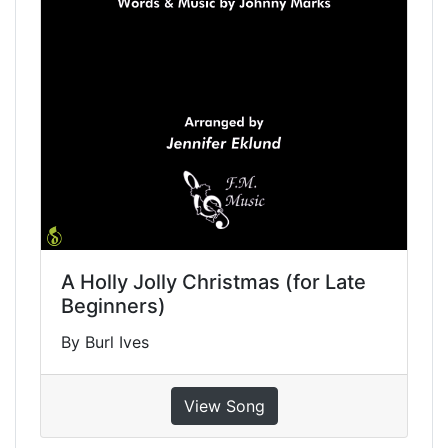
A Holly Jolly Christmas (for Late
Beginners)
By Burl Ives
View Song