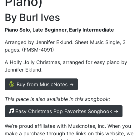
Piano)
By Burl Ives
Piano Solo, Late Beginner, Early Intermediate
Arranged by Jennifer Eklund. Sheet Music Single, 3
pages. (FMSM-4091)
A Holly Jolly Christmas, arranged for easy piano by
Jennifer Eklund.
Buy from MusicNotes →
This piece is also available in this songbook:
Easy Christmas Pop Favorites Songbook →
We’re proud affiliates with Musicnotes, Inc. When you
make a purchase through the links on this website, we