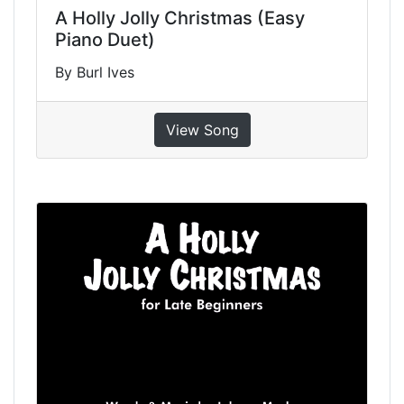
A Holly Jolly Christmas (Easy
Piano Duet)
By Burl Ives
View Song