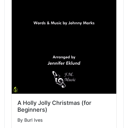
A Holly Jolly Christmas (for
Beginners)
By Burl Ives