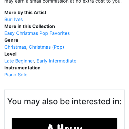
may earn a small commission at no extra cost to you.
More by this Artist
Burl Ives
More in this Collection
Easy Christmas Pop Favorites
Genre
Christmas
Christmas (Pop)
Level
Late Beginner
Early Intermediate
Instrumentation
Piano Solo
You may also be interested in: