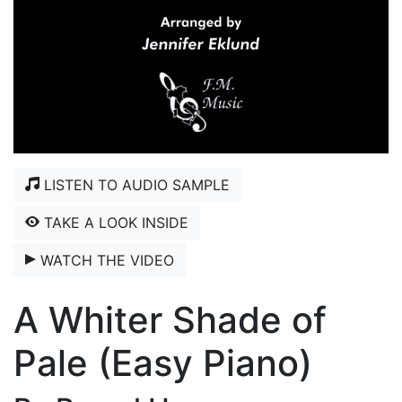
LISTEN TO AUDIO SAMPLE
TAKE A LOOK INSIDE
WATCH THE VIDEO
A Whiter Shade of
Pale (Easy Piano)