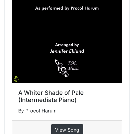
A Whiter Shade of Pale
(Intermediate Piano)
By Procol Harum
View Song