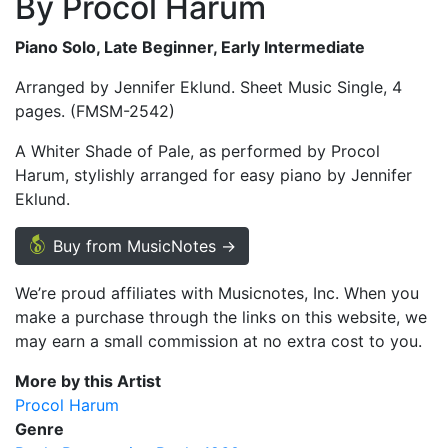
By Procol Harum
Piano Solo, Late Beginner, Early Intermediate
Arranged by Jennifer Eklund. Sheet Music Single, 4
pages. (FMSM-2542)
A Whiter Shade of Pale, as performed by Procol
Harum, stylishly arranged for easy piano by Jennifer
Eklund.
Buy from MusicNotes →
We’re proud affiliates with Musicnotes, Inc. When you
make a purchase through the links on this website, we
may earn a small commission at no extra cost to you.
More by this Artist
Procol Harum
Genre