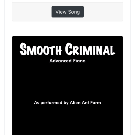
View Song