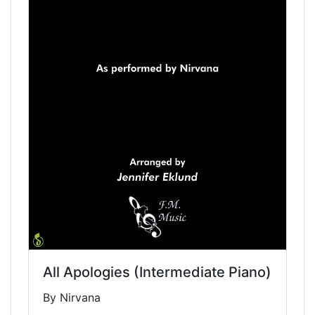
All Apologies (Intermediate Piano)
By Nirvana