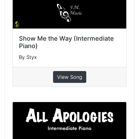
Show Me the Way (Intermediate
Piano)
By Styx
View Song