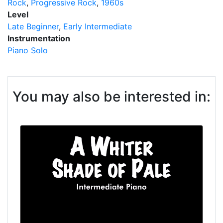
Rock
Progressive Rock
1960s
Level
Late Beginner
Early Intermediate
Instrumentation
Piano Solo
You may also be interested in: