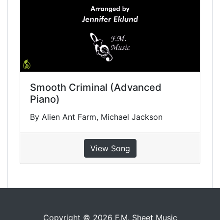
Smooth Criminal (Advanced
Piano)
By Alien Ant Farm, Michael Jackson
View Song
Copyright © 2026 F.M. Sheet Music