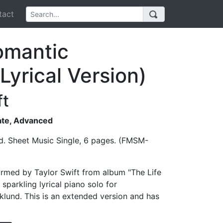
act
omantic
Lyrical Version)
ft
iate, Advanced
d. Sheet Music Single, 6 pages. (FMSM-
ormed by Taylor Swift from album "The Life
 sparkling lyrical piano solo for
klund. This is an extended version and has