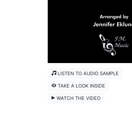
LISTEN TO AUDIO SAMPLE
TAKE A LOOK INSIDE
WATCH THE VIDEO