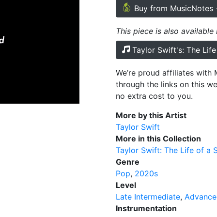
Buy from MusicNotes
This piece is also available
Taylor Swift's: The Lif
We’re proud affiliates wit
through the links on this w
no extra cost to you.
More by this Artist
Taylor Swift
More in this Collection
Taylor Swift: The Life of a 
Genre
Pop
2020s
Level
Late Intermediate
Advance
Instrumentation