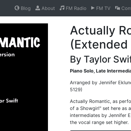
Blog
About
FM Radio
FM TV
Cont
Actually R
(Extended 
By Taylor Swi
Piano Solo, Late Intermed
Arranged by Jennifer Eklun
5129)
Actually Romantic, as perf
of a Showgirl" set here as a
intermediates by Jennifer E
the vocal range set higher.