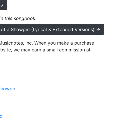
 →
 in this songbook:
e of a Showgirl (Lyrical & Extended Versions) →
h Musicnotes, Inc. When you make a purchase
ebsite, we may earn a small commission at
Showgirl
d