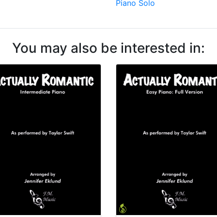
Piano Solo
You may also be interested in: