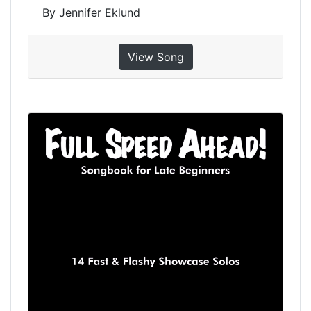
By Jennifer Eklund
View Song