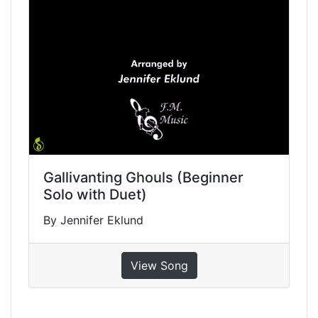
Gallivanting Ghouls (Beginner
Solo with Duet)
By Jennifer Eklund
View Song