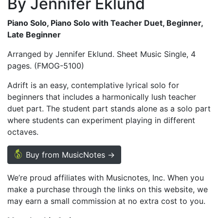
By Jennifer Eklund
Piano Solo, Piano Solo with Teacher Duet, Beginner,
Late Beginner
Arranged by Jennifer Eklund. Sheet Music Single, 4
pages. (FMOG-5100)
Adrift is an easy, contemplative lyrical solo for
beginners that includes a harmonically lush teacher
duet part. The student part stands alone as a solo part
where students can experiment playing in different
octaves.
Buy from MusicNotes →
We’re proud affiliates with Musicnotes, Inc. When you
make a purchase through the links on this website, we
may earn a small commission at no extra cost to you.