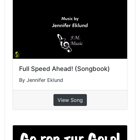
Full Speed Ahead! (Songbook)
By Jennifer Eklund
View Song