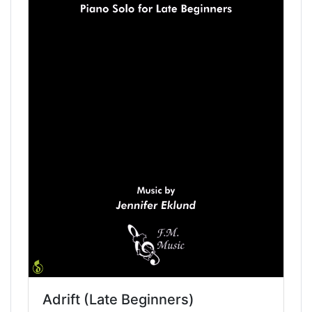
Adrift (Late Beginners)