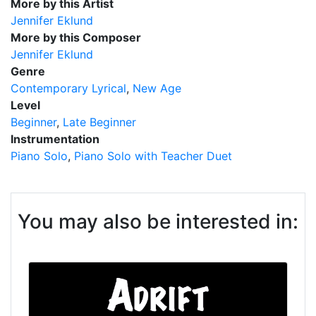
More by this Artist
Jennifer Eklund
More by this Composer
Jennifer Eklund
Genre
Contemporary Lyrical
New Age
Level
Beginner
Late Beginner
Instrumentation
Piano Solo
Piano Solo with Teacher Duet
You may also be interested in: