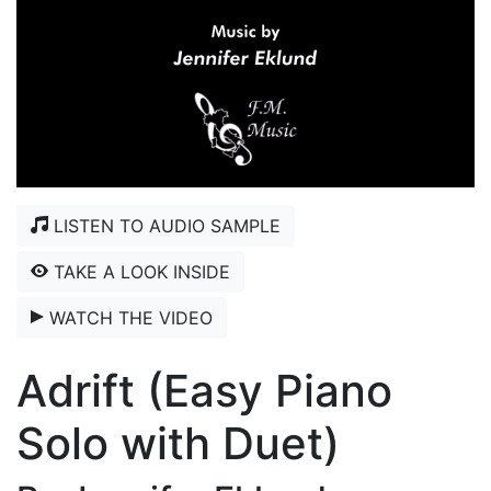
LISTEN TO AUDIO SAMPLE
TAKE A LOOK INSIDE
WATCH THE VIDEO
Adrift (Easy Piano
Solo with Duet)