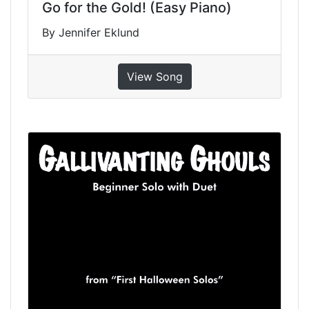
Go for the Gold! (Easy Piano)
By Jennifer Eklund
View Song