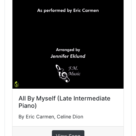
All By Myself (Late Intermediate
Piano)
By Eric Carmen, Celine Dion
View Song