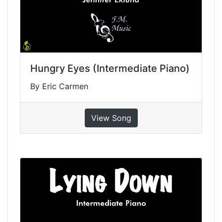
Hungry Eyes (Intermediate Piano)
By Eric Carmen
View Song