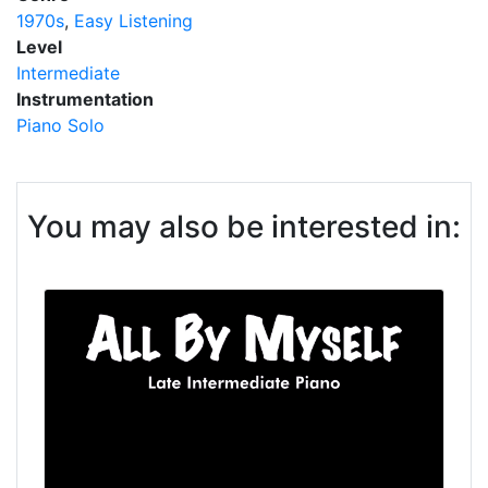
1970s
Easy Listening
Level
Intermediate
Instrumentation
Piano Solo
You may also be interested in: