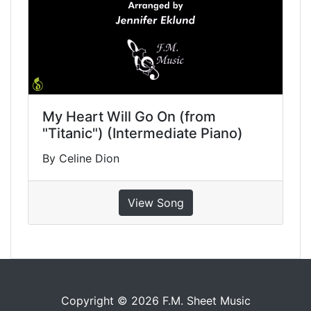
My Heart Will Go On (from
"Titanic") (Intermediate Piano)
By Celine Dion
View Song
Copyright © 2026 F.M. Sheet Music