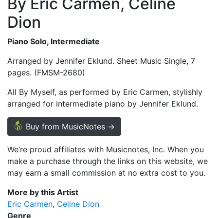
By Eric Carmen, Celine
Dion
Piano Solo, Intermediate
Arranged by Jennifer Eklund. Sheet Music Single, 7
pages. (FMSM-2680)
All By Myself, as performed by Eric Carmen, stylishly
arranged for intermediate piano by Jennifer Eklund.
Buy from MusicNotes →
We’re proud affiliates with Musicnotes, Inc. When you
make a purchase through the links on this website, we
may earn a small commission at no extra cost to you.
More by this Artist
Eric Carmen
Celine Dion
Genre