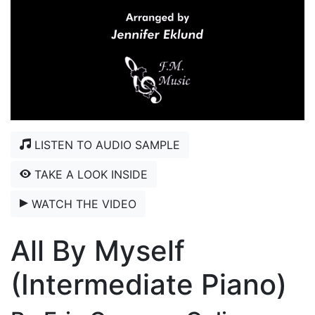
LISTEN TO AUDIO SAMPLE
TAKE A LOOK INSIDE
WATCH THE VIDEO
All By Myself
(Intermediate Piano)