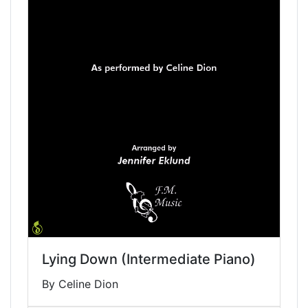
Lying Down (Intermediate Piano)
By Celine Dion