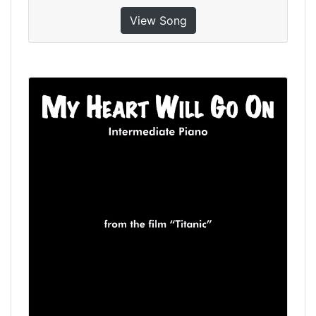
View Song