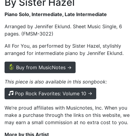
By Sister Hazel
Piano Solo, Intermediate, Late Intermediate
Arranged by Jennifer Eklund. Sheet Music Single, 6
pages. (FMSM-3022)
All For You, as performed by Sister Hazel, stylishly
arranged for intermediate piano by Jennifer Eklund.
Buy from MusicNotes →
This piece is also available in this songbook:
Pop Rock Favorites: Volume 10 →
We’re proud affiliates with Musicnotes, Inc. When you
make a purchase through the links on this website, we
may earn a small commission at no extra cost to you.
More by this Artist