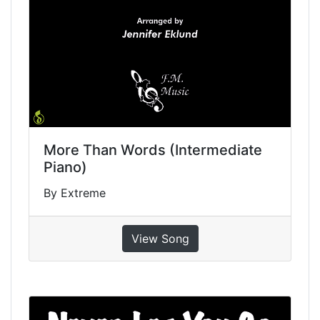
More Than Words (Intermediate
Piano)
By Extreme
View Song