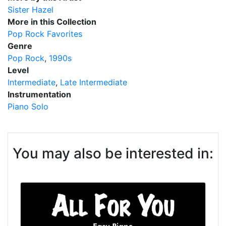
Sister Hazel
More in this Collection
Pop Rock Favorites
Genre
Pop Rock
1990s
Level
Intermediate
Late Intermediate
Instrumentation
Piano Solo
You may also be interested in: