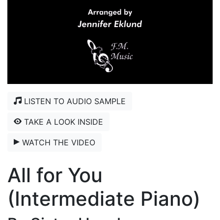
LISTEN TO AUDIO SAMPLE
TAKE A LOOK INSIDE
WATCH THE VIDEO
All for You
(Intermediate Piano)