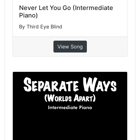
Never Let You Go (Intermediate
Piano)
By Third Eye Blind
View Song