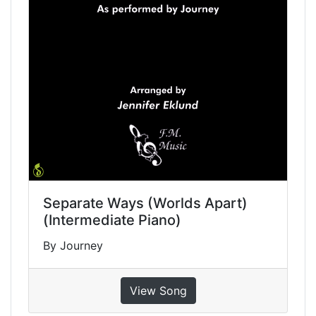
Separate Ways (Worlds Apart)
(Intermediate Piano)
By Journey
View Song