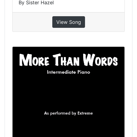
By Sister Hazel
View Song