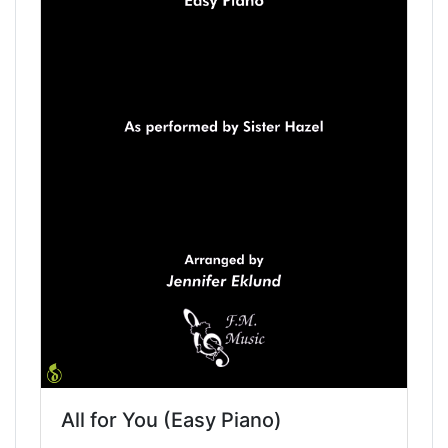
All for You (Easy Piano)