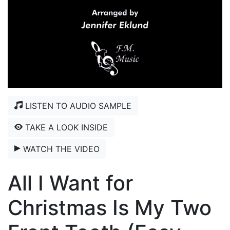
LISTEN TO AUDIO SAMPLE
TAKE A LOOK INSIDE
WATCH THE VIDEO
All I Want for
Christmas Is My Two