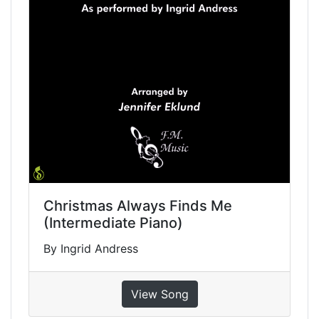
Christmas Always Finds Me
(Intermediate Piano)
By Ingrid Andress
View Song