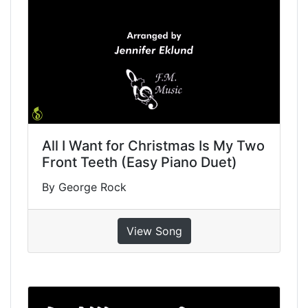
All I Want for Christmas Is My Two
Front Teeth (Easy Piano Duet)
By George Rock
View Song