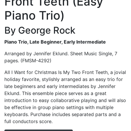
Front Teeth (Easy
Piano Trio)
By George Rock
Piano Trio, Late Beginner, Early Intermediate
Arranged by Jennifer Eklund. Sheet Music Single, 7
pages. (FMSM-4292)
All I Want for Christmas Is My Two Front Teeth, a jovial
holiday favorite, stylishly arranged as an easy trio for
late beginners and early intermediates by Jennifer
Eklund. This ensemble piece serves as a great
introduction to easy collaborative playing and will also
be effective in group piano settings with multiple
keyboards. Purchase includes separated parts and a
full conductors score.