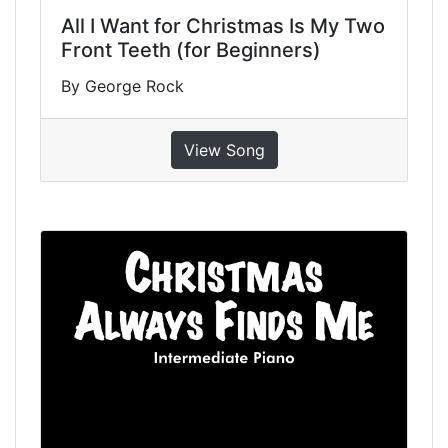
All I Want for Christmas Is My Two
Front Teeth (for Beginners)
By George Rock
View Song