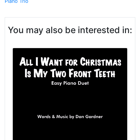
Piano Trio
You may also be interested in: