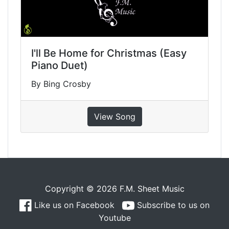
I'll Be Home for Christmas (Easy
Piano Duet)
By Bing Crosby
View Song
Copyright © 2026 F.M. Sheet Music
Like us on Facebook
Subscribe to us on
Youtube