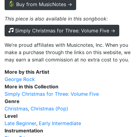
Buy from MusicNotes →
This piece is also available in this songbook:
Simply Christmas for Three: Volume Five →
We’re proud affiliates with Musicnotes, Inc. When you
make a purchase through the links on this website, we
may earn a small commission at no extra cost to you.
More by this Artist
George Rock
More in this Collection
Simply Christmas for Three: Volume Five
Genre
Christmas
Christmas (Pop)
Level
Late Beginner
Early Intermediate
Instrumentation