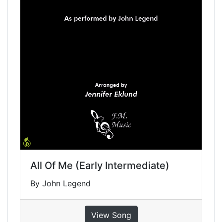
All Of Me (Early Intermediate)
By John Legend
View Song