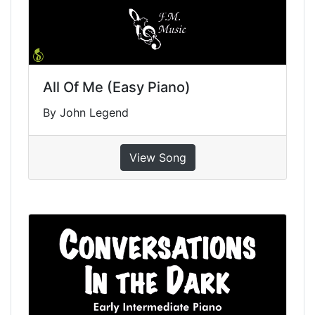
All Of Me (Easy Piano)
By John Legend
View Song