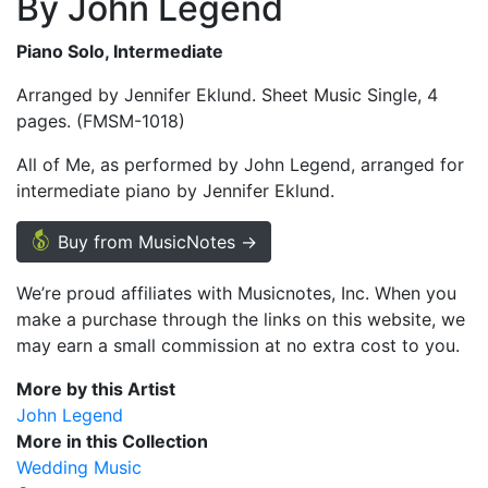
By John Legend
Piano Solo, Intermediate
Arranged by Jennifer Eklund. Sheet Music Single, 4
pages. (FMSM-1018)
All of Me, as performed by John Legend, arranged for
intermediate piano by Jennifer Eklund.
Buy from MusicNotes →
We’re proud affiliates with Musicnotes, Inc. When you
make a purchase through the links on this website, we
may earn a small commission at no extra cost to you.
More by this Artist
John Legend
More in this Collection
Wedding Music