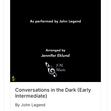
Conversations in the Dark (Early
Intermediate)
By John Legend