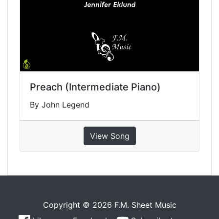
Preach (Intermediate Piano)
By John Legend
View Song
Copyright © 2026 F.M. Sheet Music