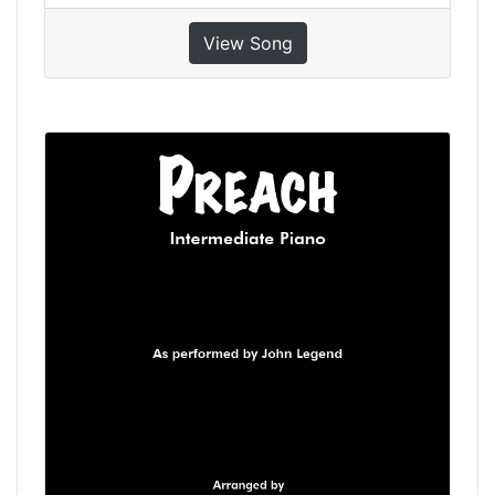
View Song