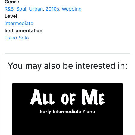
Genre
R&B
Soul
Urban
2010s
Wedding
Level
Intermediate
Instrumentation
Piano Solo
You may also be interested in: