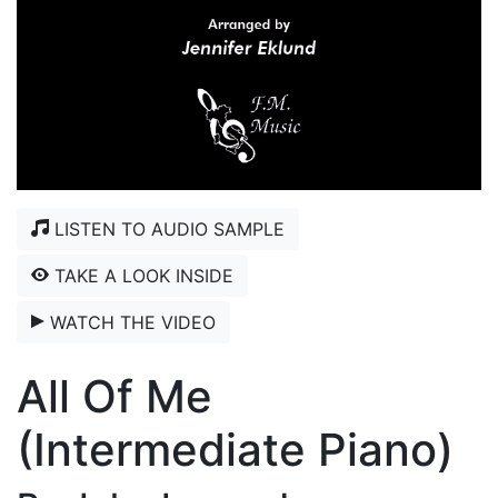
LISTEN TO AUDIO SAMPLE
TAKE A LOOK INSIDE
WATCH THE VIDEO
All Of Me
(Intermediate Piano)