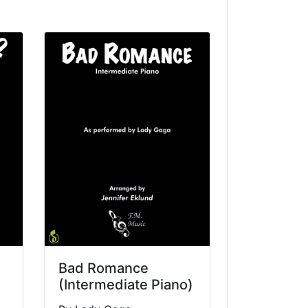
Bad Romance
(Intermediate Piano)