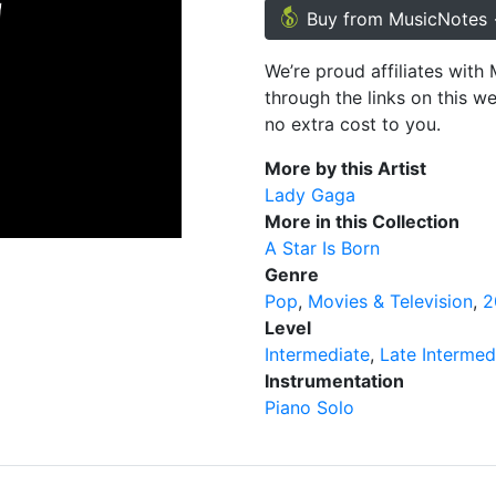
Buy from MusicNotes
We’re proud affiliates wit
through the links on this w
no extra cost to you.
More by this Artist
Lady Gaga
More in this Collection
A Star Is Born
Genre
Pop
Movies & Television
2
Level
Intermediate
Late Intermed
Instrumentation
Piano Solo