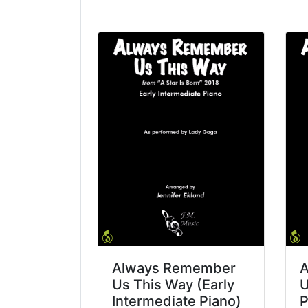
Always Remember
A
Us This Way (Early
U
Intermediate Piano)
P