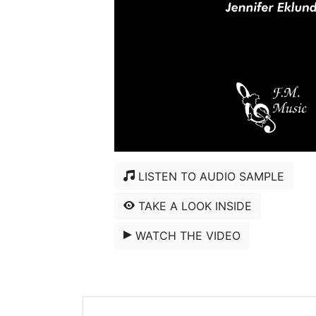
LISTEN TO AUDIO SAMPLE
TAKE A LOOK INSIDE
WATCH THE VIDEO