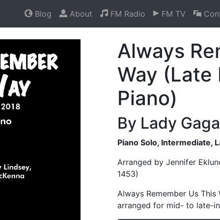
Blog
About
FM Radio
FM TV
Cont
Always Re
Way (Late 
Piano)
By Lady Gaga
Piano Solo, Intermediate, 
Arranged by Jennifer Eklun
1453)
Always Remember Us This Wa
arranged for mid- to late-i