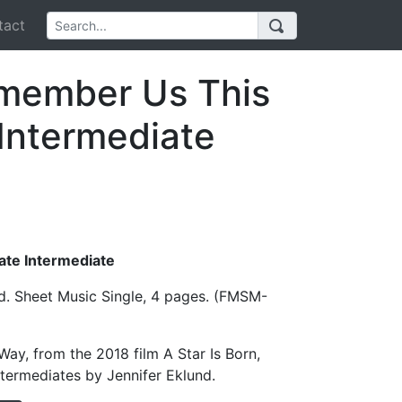
act
member Us This
Intermediate
Late Intermediate
d. Sheet Music Single, 4 pages. (FMSM-
y, from the 2018 film A Star Is Born,
ntermediates by Jennifer Eklund.