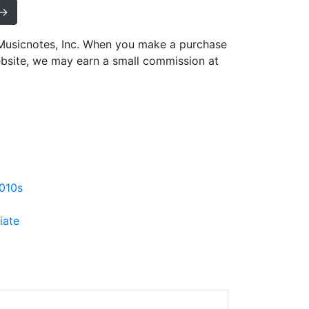
 →
h Musicnotes, Inc. When you make a purchase
ebsite, we may earn a small commission at
010s
iate