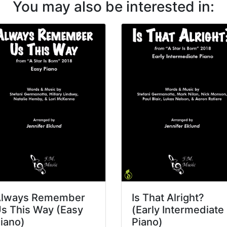
You may also be interested in:
lways Remember
Is That Alright?
s This Way (Easy
(Early Intermediate
iano)
Piano)