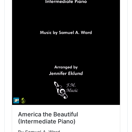
America the Beautiful
(Intermediate Piano)
By Samuel A. Ward