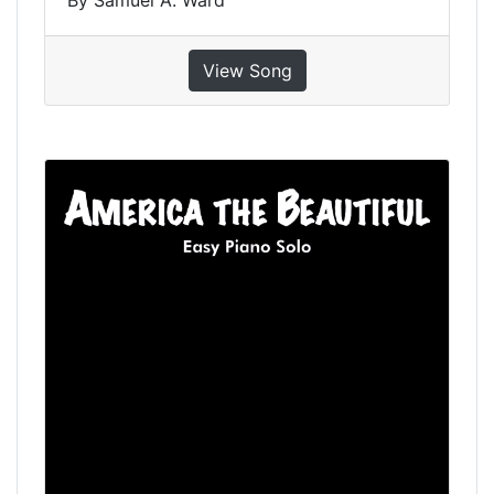
View Song