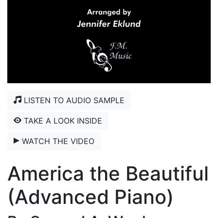
LISTEN TO AUDIO SAMPLE
TAKE A LOOK INSIDE
WATCH THE VIDEO
America the Beautiful
(Advanced Piano)