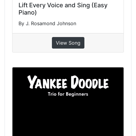
Lift Every Voice and Sing (Easy
Piano)
By J. Rosamond Johnson
View Song