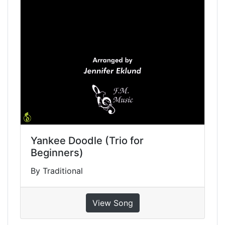
Yankee Doodle (Trio for
Beginners)
By Traditional
View Song