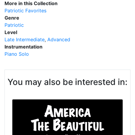
More in this Collection
Patriotic Favorites
Genre
Patriotic
Level
Late Intermediate
Advanced
Instrumentation
Piano Solo
You may also be interested in: