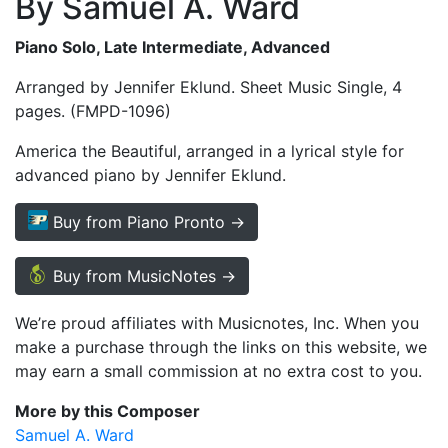
By Samuel A. Ward
Piano Solo, Late Intermediate, Advanced
Arranged by Jennifer Eklund. Sheet Music Single, 4
pages. (FMPD-1096)
America the Beautiful, arranged in a lyrical style for
advanced piano by Jennifer Eklund.
Buy from Piano Pronto →
Buy from MusicNotes →
We’re proud affiliates with Musicnotes, Inc. When you
make a purchase through the links on this website, we
may earn a small commission at no extra cost to you.
More by this Composer
Samuel A. Ward