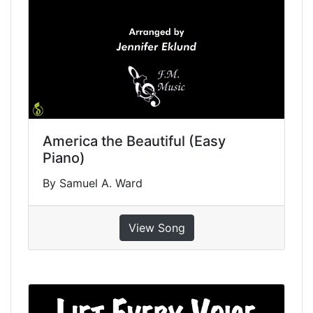
America the Beautiful (Easy
Piano)
By Samuel A. Ward
View Song