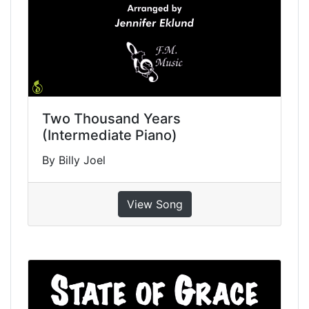
Two Thousand Years
(Intermediate Piano)
By Billy Joel
View Song