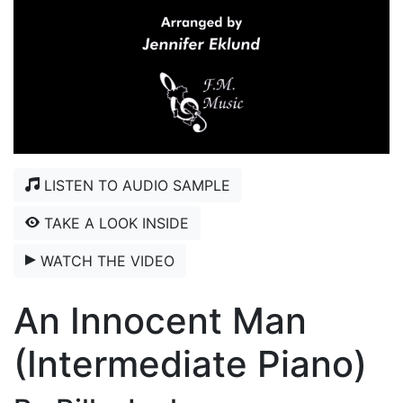
LISTEN TO AUDIO SAMPLE
TAKE A LOOK INSIDE
WATCH THE VIDEO
An Innocent Man
(Intermediate Piano)