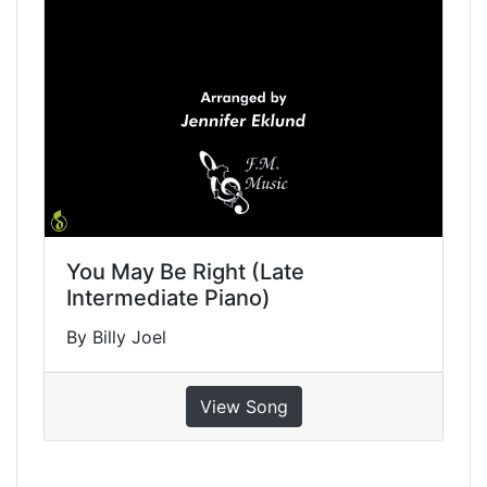
You May Be Right (Late
Intermediate Piano)
By Billy Joel
View Song