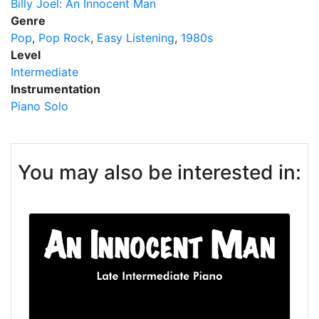
Billy Joel: An Innocent Man
Genre
Pop
Pop Rock
Easy Listening
1980s
Level
Intermediate
Instrumentation
Piano Solo
You may also be interested in: