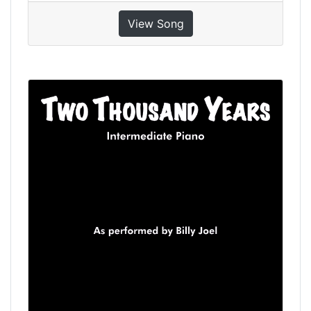
View Song