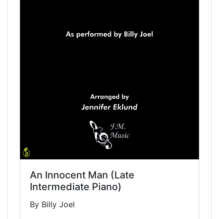
An Innocent Man (Late
Intermediate Piano)
By Billy Joel