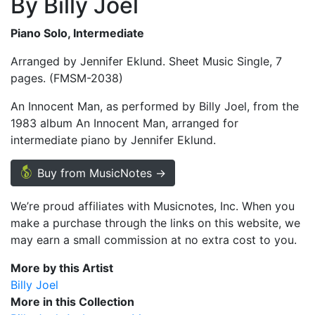
By Billy Joel
Piano Solo, Intermediate
Arranged by Jennifer Eklund. Sheet Music Single, 7
pages. (FMSM-2038)
An Innocent Man, as performed by Billy Joel, from the
1983 album An Innocent Man, arranged for
intermediate piano by Jennifer Eklund.
Buy from MusicNotes →
We’re proud affiliates with Musicnotes, Inc. When you
make a purchase through the links on this website, we
may earn a small commission at no extra cost to you.
More by this Artist
Billy Joel
More in this Collection