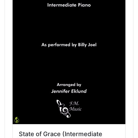
State of Grace (Intermediate