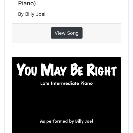
Piano)
By Billy Joel
View Song