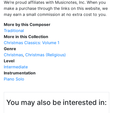
We’re proud affiliates with Musicnotes, Inc. When you
make a purchase through the links on this website, we
may earn a small commission at no extra cost to you.
More by this Composer
Traditional
More in this Collection
Christmas Classics: Volume 1
Genre
Christmas
Christmas (Religious)
Level
Intermediate
Instrumentation
Piano Solo
You may also be interested in: