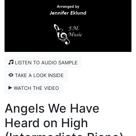
LISTEN TO AUDIO SAMPLE
TAKE A LOOK INSIDE
WATCH THE VIDEO
Angels We Have
Heard on High