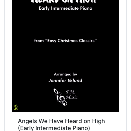
Angels We Have Heard on High
(Early Intermediate Piano)