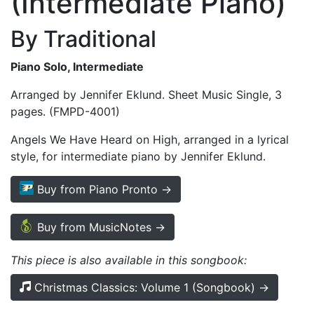
(Intermediate Piano)
By Traditional
Piano Solo, Intermediate
Arranged by Jennifer Eklund. Sheet Music Single, 3
pages. (FMPD-4001)
Angels We Have Heard on High, arranged in a lyrical
style, for intermediate piano by Jennifer Eklund.
Buy from Piano Pronto →
Buy from MusicNotes →
This piece is also available in this songbook:
Christmas Classics: Volume 1 (Songbook) →