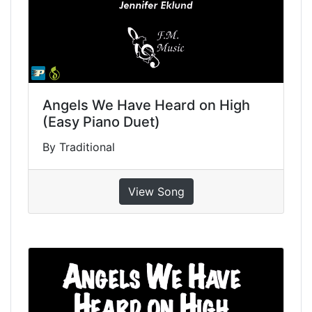
Angels We Have Heard on High
(Easy Piano Duet)
By Traditional
View Song