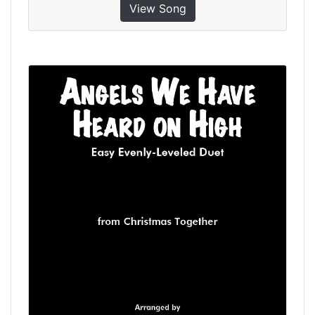
View Song