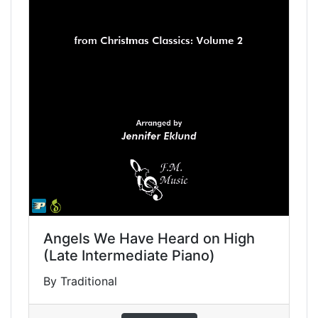
Angels We Have Heard on High
(Late Intermediate Piano)
By Traditional