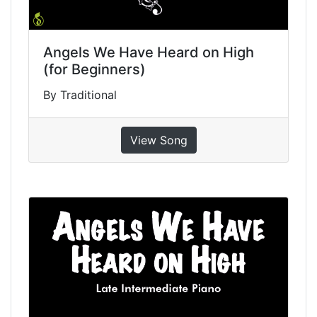
Angels We Have Heard on High
(for Beginners)
By Traditional
View Song