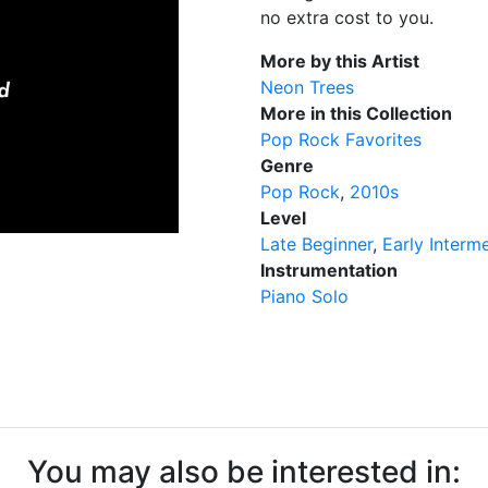
no extra cost to you.
More by this Artist
Neon Trees
More in this Collection
Pop Rock Favorites
Genre
Pop Rock
2010s
Level
Late Beginner
Early Interm
Instrumentation
Piano Solo
You may also be interested in: