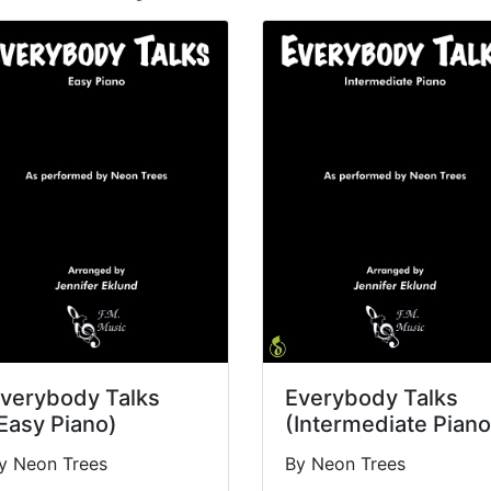
verybody Talks
Everybody Talks
Easy Piano)
(Intermediate Piano
y Neon Trees
By Neon Trees