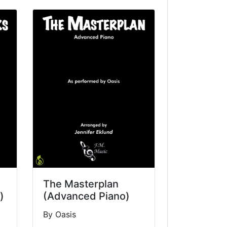
The Masterplan
)
(Advanced Piano)
By Oasis