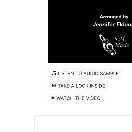
LISTEN TO AUDIO SAMPLE
TAKE A LOOK INSIDE
WATCH THE VIDEO