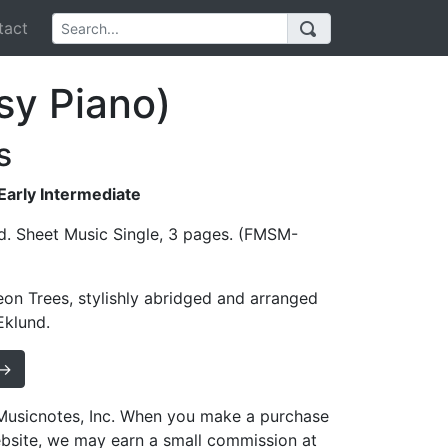
act
sy Piano)
s
 Early Intermediate
d. Sheet Music Single, 3 pages. (FMSM-
on Trees, stylishly abridged and arranged
Eklund.
 →
h Musicnotes, Inc. When you make a purchase
ebsite, we may earn a small commission at