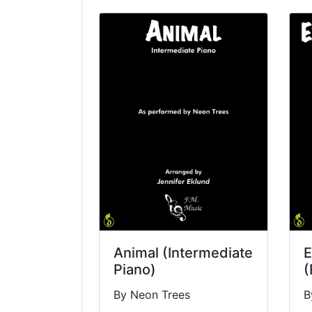
Animal (Intermediate
E
Piano)
(
By Neon Trees
B