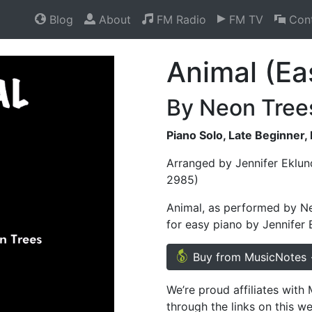
Blog
About
FM Radio
FM TV
Cont
Animal (Ea
By Neon Tree
Piano Solo, Late Beginner,
Arranged by Jennifer Eklun
2985)
Animal, as performed by Ne
for easy piano by Jennifer 
Buy from MusicNotes
We’re proud affiliates wit
through the links on this w