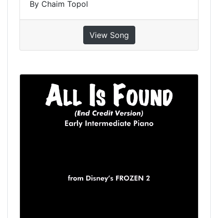
By Chaim Topol
View Song