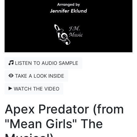
LISTEN TO AUDIO SAMPLE
TAKE A LOOK INSIDE
WATCH THE VIDEO
Apex Predator (from
"Mean Girls" The