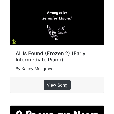
All Is Found (Frozen 2) (Early
Intermediate Piano)
By Kacey Musgraves
View Song