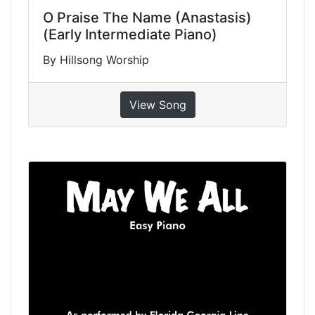
O Praise The Name (Anastasis)
(Early Intermediate Piano)
By Hillsong Worship
View Song