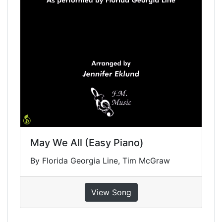
May We All (Easy Piano)
By Florida Georgia Line, Tim McGraw
View Song