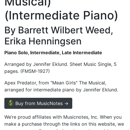
Musical)
(Intermediate Piano)
By Barrett Wilbert Weed,
Erika Henningsen
Piano Solo, Intermediate, Late Intermediate
Arranged by Jennifer Eklund. Sheet Music Single, 5
pages. (FMSM-1927)
Apex Predator, from "Mean Girls" The Musical,
arranged for intermediate piano by Jennifer Eklund.
Buy from MusicNotes →
We’re proud affiliates with Musicnotes, Inc. When you
make a purchase through the links on this website, we