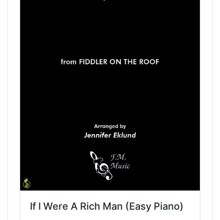
If I Were A Rich Man (Easy Piano)