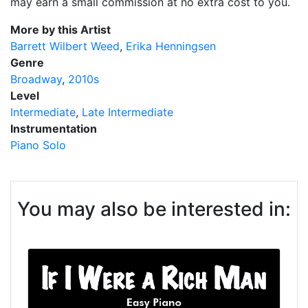
may earn a small commission at no extra cost to you.
More by this Artist
Barrett Wilbert Weed
Erika Henningsen
Genre
Broadway
2010s
Level
Intermediate
Late Intermediate
Instrumentation
Piano Solo
You may also be interested in: