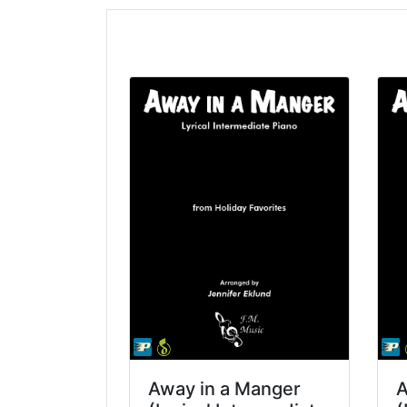
Away in a Manger
A