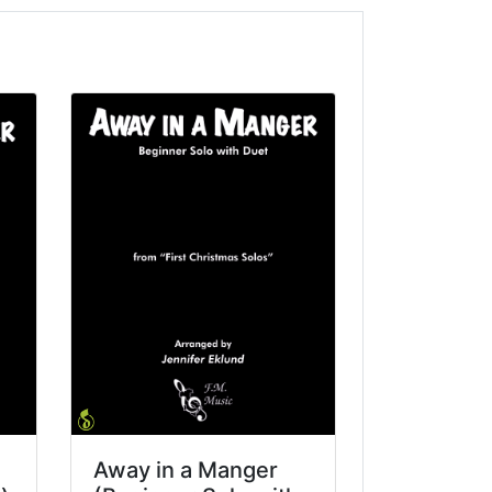
Away in a Manger