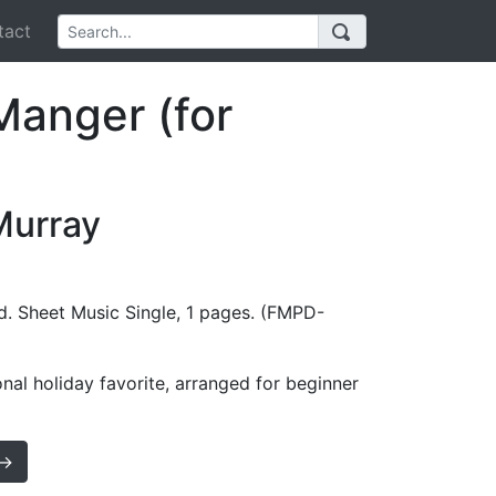
act
Manger (for
Murray
d. Sheet Music Single, 1 pages. (FMPD-
onal holiday favorite, arranged for beginner
 →