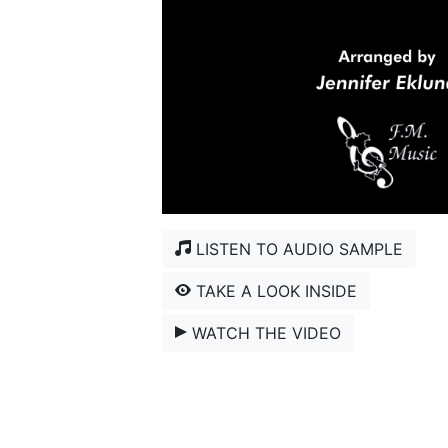
LISTEN TO AUDIO SAMPLE
TAKE A LOOK INSIDE
WATCH THE VIDEO