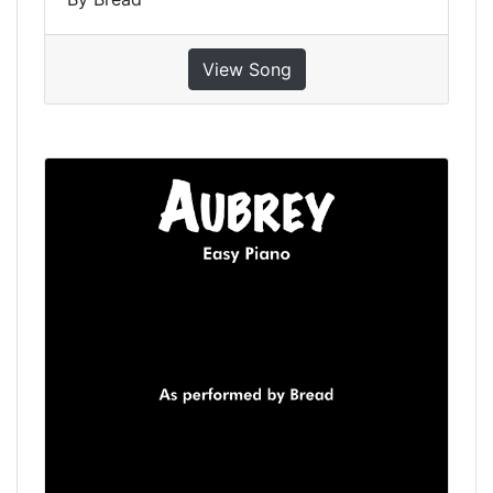
View Song