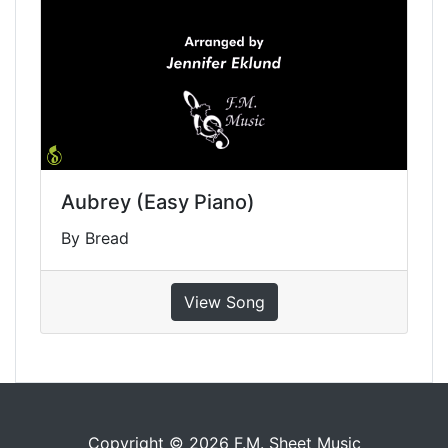
Aubrey (Easy Piano)
By Bread
View Song
Copyright © 2026 F.M. Sheet Music