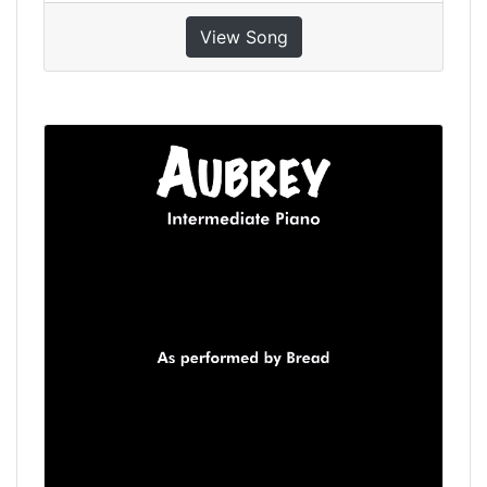
View Song