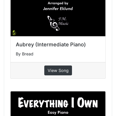
Aubrey (Intermediate Piano)
By Bread
View Song