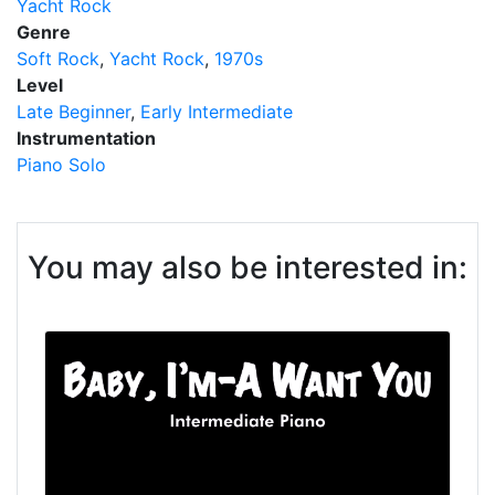
Yacht Rock
Genre
Soft Rock
Yacht Rock
1970s
Level
Late Beginner
Early Intermediate
Instrumentation
Piano Solo
You may also be interested in: