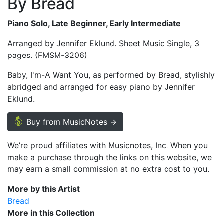
By Bread
Piano Solo, Late Beginner, Early Intermediate
Arranged by Jennifer Eklund. Sheet Music Single, 3
pages. (FMSM-3206)
Baby, I'm-A Want You, as performed by Bread, stylishly
abridged and arranged for easy piano by Jennifer
Eklund.
Buy from MusicNotes →
We’re proud affiliates with Musicnotes, Inc. When you
make a purchase through the links on this website, we
may earn a small commission at no extra cost to you.
More by this Artist
Bread
More in this Collection