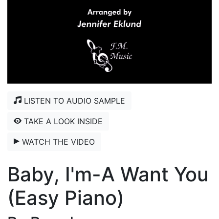
LISTEN TO AUDIO SAMPLE
TAKE A LOOK INSIDE
WATCH THE VIDEO
Baby, I'm-A Want You
(Easy Piano)