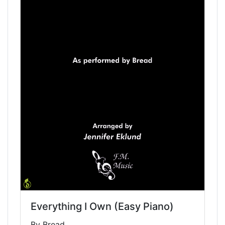
Everything I Own (Easy Piano)
By Bread