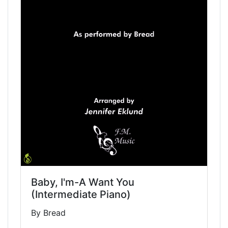
Baby, I'm-A Want You
(Intermediate Piano)
By Bread