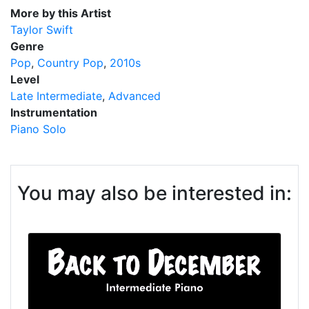
More by this Artist
Taylor Swift
Genre
Pop
Country Pop
2010s
Level
Late Intermediate
Advanced
Instrumentation
Piano Solo
You may also be interested in: