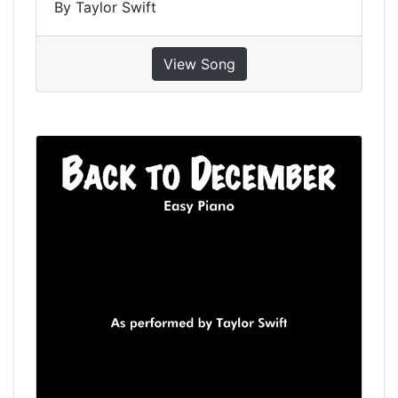
By Taylor Swift
View Song