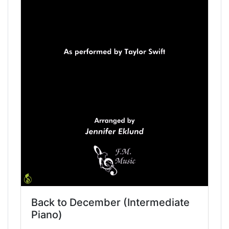
Back to December (Intermediate
Piano)