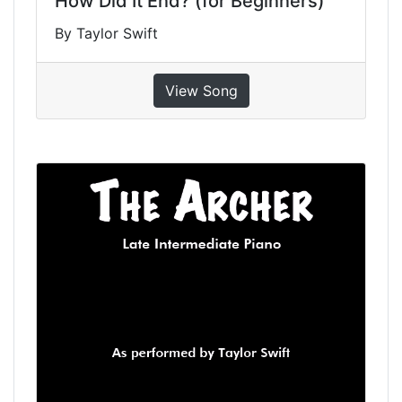
How Did It End? (for Beginners)
By Taylor Swift
View Song