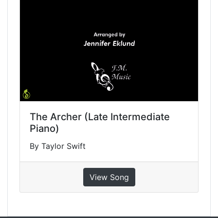
The Archer (Late Intermediate
Piano)
By Taylor Swift
View Song