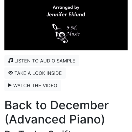
LISTEN TO AUDIO SAMPLE
TAKE A LOOK INSIDE
WATCH THE VIDEO
Back to December
(Advanced Piano)