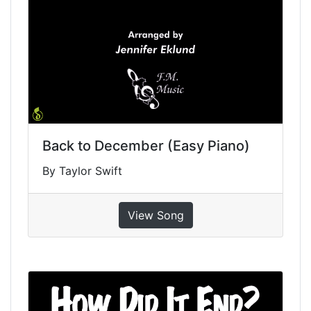
Back to December (Easy Piano)
By Taylor Swift
View Song