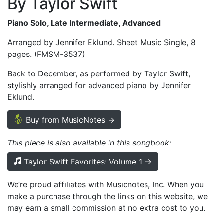
By Taylor Swift
Piano Solo, Late Intermediate, Advanced
Arranged by Jennifer Eklund. Sheet Music Single, 8
pages. (FMSM-3537)
Back to December, as performed by Taylor Swift,
stylishly arranged for advanced piano by Jennifer
Eklund.
Buy from MusicNotes →
This piece is also available in this songbook:
Taylor Swift Favorites: Volume 1 →
We’re proud affiliates with Musicnotes, Inc. When you
make a purchase through the links on this website, we
may earn a small commission at no extra cost to you.