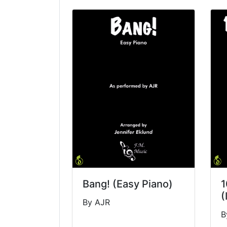
Bang! (Easy Piano)
1
(
By AJR
B