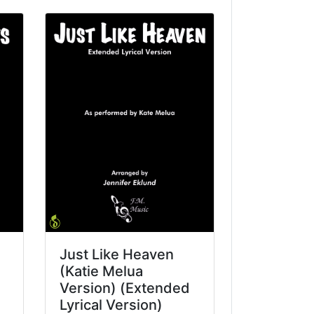
Just Like Heaven
(Katie Melua
Version) (Extended
Lyrical Version)