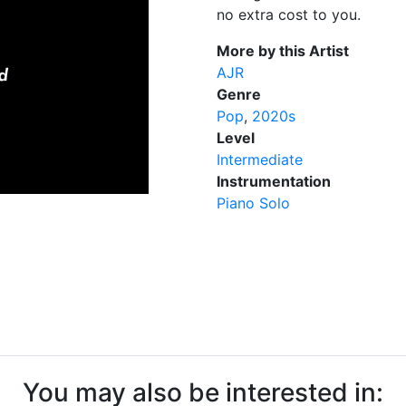
no extra cost to you.
More by this Artist
AJR
Genre
Pop
2020s
Level
Intermediate
Instrumentation
Piano Solo
You may also be interested in: