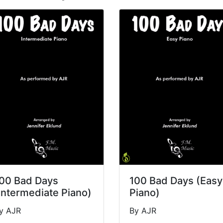
00 Bad Days
100 Bad Days (Easy
Intermediate Piano)
Piano)
y AJR
By AJR