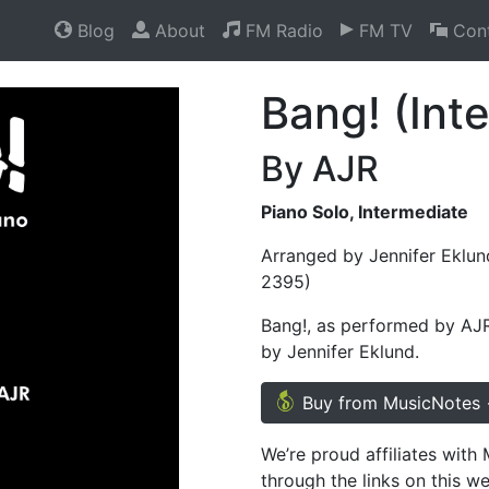
Blog
About
FM Radio
FM TV
Cont
Bang! (Int
By AJR
Piano Solo, Intermediate
Arranged by Jennifer Eklun
2395)
Bang!, as performed by AJR,
by Jennifer Eklund.
Buy from MusicNotes
We’re proud affiliates wit
through the links on this w