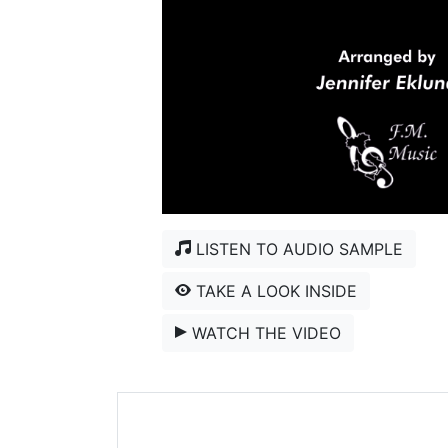
LISTEN TO AUDIO SAMPLE
TAKE A LOOK INSIDE
WATCH THE VIDEO