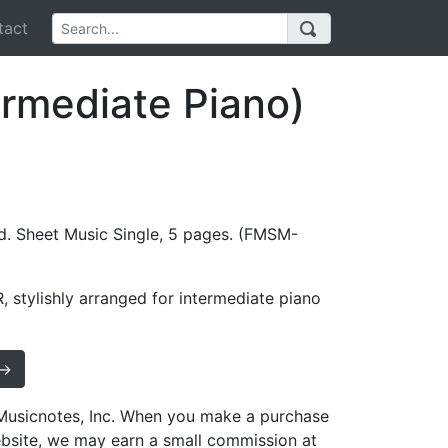
act
ermediate Piano)
d. Sheet Music Single, 5 pages. (FMSM-
 stylishly arranged for intermediate piano
 →
h Musicnotes, Inc. When you make a purchase
ebsite, we may earn a small commission at