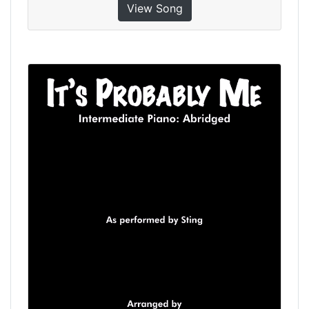
View Song