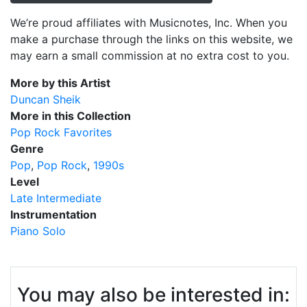
We’re proud affiliates with Musicnotes, Inc. When you
make a purchase through the links on this website, we
may earn a small commission at no extra cost to you.
More by this Artist
Duncan Sheik
More in this Collection
Pop Rock Favorites
Genre
Pop
Pop Rock
1990s
Level
Late Intermediate
Instrumentation
Piano Solo
You may also be interested in: