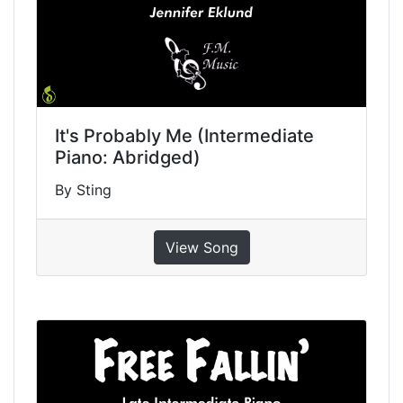
It's Probably Me (Intermediate
Piano: Abridged)
By Sting
View Song