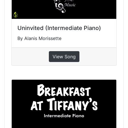
Uninvited (Intermediate Piano)
By Alanis Morissette
View Song