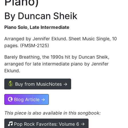
Piano)
By Duncan Sheik
Piano Solo, Late Intermediate
Arranged by Jennifer Eklund. Sheet Music Single, 10
pages. (FMSM-2125)
Barely Breathing, the 1990s hit by Duncan Sheik,
arranged for late intermediate piano by Jennifer
Eklund.
Buy from MusicNotes →
Blog Article →
This piece is also available in this songbook:
Pop Rock Favorites: Volume 6 →