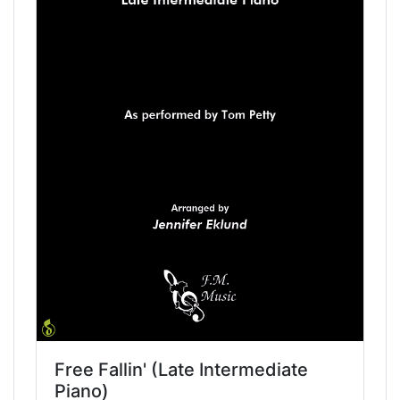
Free Fallin' (Late Intermediate
Piano)