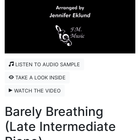
LISTEN TO AUDIO SAMPLE
TAKE A LOOK INSIDE
WATCH THE VIDEO
Barely Breathing
(Late Intermediate