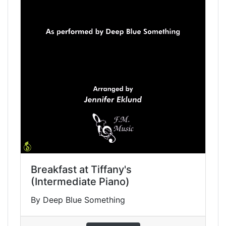
Breakfast at Tiffany's
(Intermediate Piano)
By Deep Blue Something