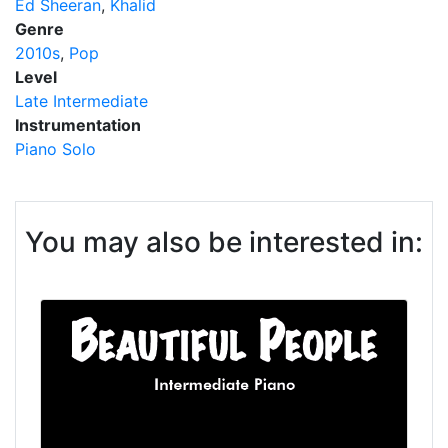
Ed Sheeran
Khalid
Genre
2010s
Pop
Level
Late Intermediate
Instrumentation
Piano Solo
You may also be interested in: