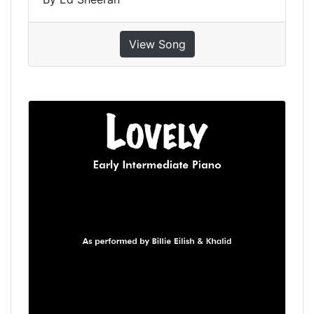
View Song