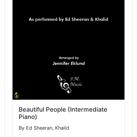
Beautiful People (Intermediate
Piano)
By Ed Sheeran, Khalid