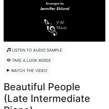
LISTEN TO AUDIO SAMPLE
TAKE A LOOK INSIDE
WATCH THE VIDEO
Beautiful People
(Late Intermediate