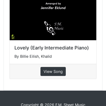
Lovely (Early Intermediate Piano)
By Billie Eilish, Khalid
View Song
Copyright © 2026 F.M. Sheet Music