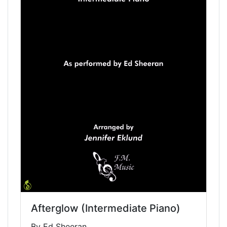
Afterglow (Intermediate Piano)
By Ed Sheeran