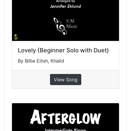
Lovely (Beginner Solo with Duet)
By Billie Eilish, Khalid
View Song