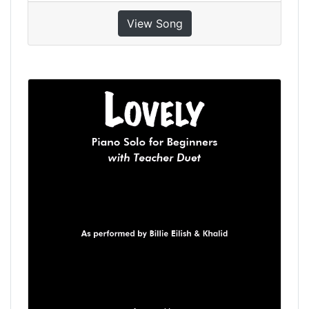
View Song