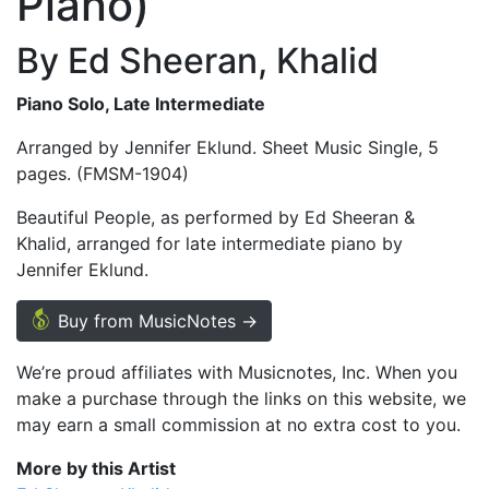
Piano)
By Ed Sheeran, Khalid
Piano Solo, Late Intermediate
Arranged by Jennifer Eklund. Sheet Music Single, 5
pages. (FMSM-1904)
Beautiful People, as performed by Ed Sheeran &
Khalid, arranged for late intermediate piano by
Jennifer Eklund.
Buy from MusicNotes →
We’re proud affiliates with Musicnotes, Inc. When you
make a purchase through the links on this website, we
may earn a small commission at no extra cost to you.
More by this Artist