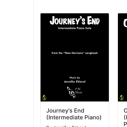
Journey's End
O
(Intermediate Piano)
(
P