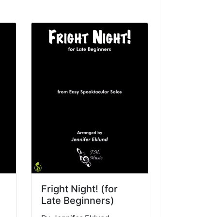
Fright Night! (for
Late Beginners)