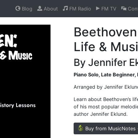
Blog
About
FM Radio
FM TV
Cont
Beethoven:
Life & Mus
By Jennifer E
Piano Solo, Late Beginner,
Arranged by Jennifer Eklu
Learn about Beethoven’s lif
of his most popular melodi
author Jennifer Eklund.
Buy from MusicNotes