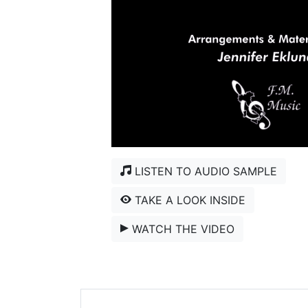
LISTEN TO AUDIO SAMPLE
TAKE A LOOK INSIDE
WATCH THE VIDEO