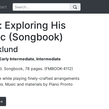
act
 Exploring His
ic (Songbook)
klund
 Early Intermediate, Intermediate
nd. Songbook, 78 pages. (FMBOOK-4112)
e while playing finely-crafted arrangements
es. Music and materials by Piano Pronto
 →