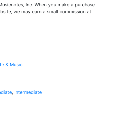
h Musicnotes, Inc. When you make a purchase
ebsite, we may earn a small commission at
ife & Music
ediate
Intermediate