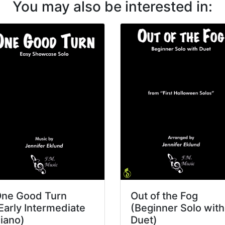
You may also be interested in:
ne Good Turn
Out of the Fog
Early Intermediate
(Beginner Solo with
iano)
Duet)