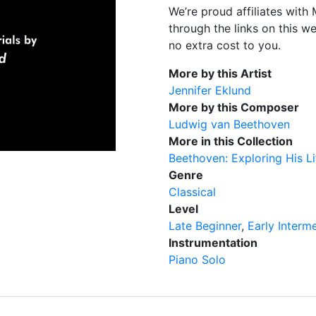
We’re proud affiliates wit
through the links on this w
no extra cost to you.
More by this Artist
Jennifer Eklund
More by this Composer
Ludwig van Beethoven
More in this Collection
Beethoven: Exploring His L
Genre
Classical
Level
Late Beginner
Early Interm
Instrumentation
Piano Solo