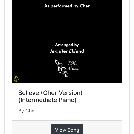
Believe (Cher Version)
(Intermediate Piano)
By Cher
View Song