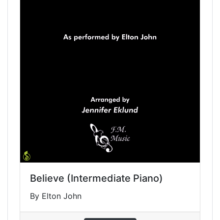
Believe (Intermediate Piano)
By Elton John