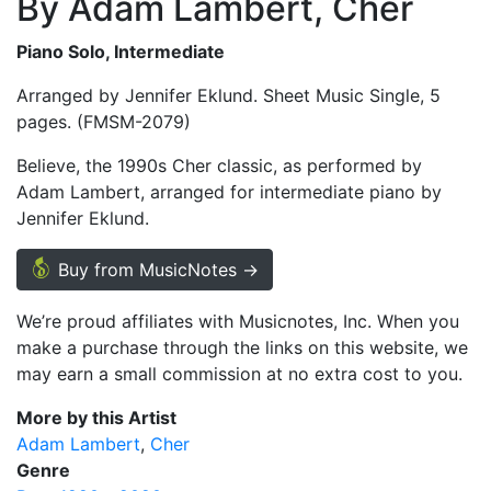
By Adam Lambert, Cher
Piano Solo, Intermediate
Arranged by Jennifer Eklund. Sheet Music Single, 5
pages. (FMSM-2079)
Believe, the 1990s Cher classic, as performed by
Adam Lambert, arranged for intermediate piano by
Jennifer Eklund.
Buy from MusicNotes →
We’re proud affiliates with Musicnotes, Inc. When you
make a purchase through the links on this website, we
may earn a small commission at no extra cost to you.
More by this Artist
Adam Lambert
Cher
Genre