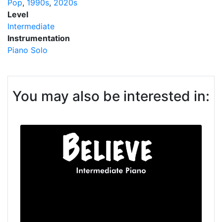
Pop
1990s
2020s
Level
Intermediate
Instrumentation
Piano Solo
You may also be interested in: