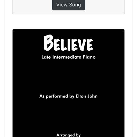
View Song