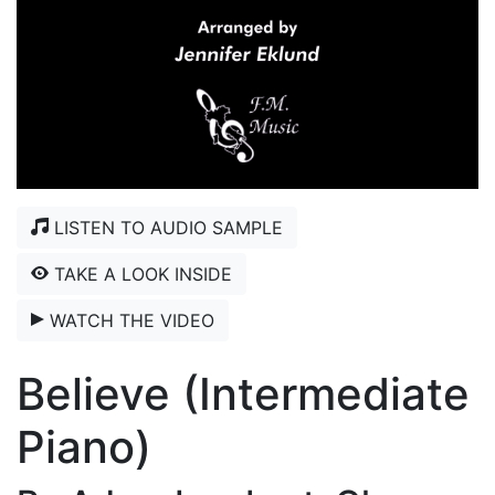
LISTEN TO AUDIO SAMPLE
TAKE A LOOK INSIDE
WATCH THE VIDEO
Believe (Intermediate
Piano)