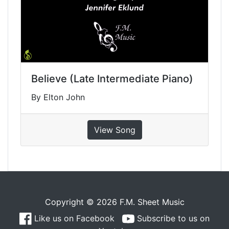
Believe (Late Intermediate Piano)
By Elton John
View Song
Copyright © 2026 F.M. Sheet Music
Like us on Facebook
Subscribe to us on