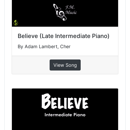
Believe (Late Intermediate Piano)
By Adam Lambert, Cher
View Song