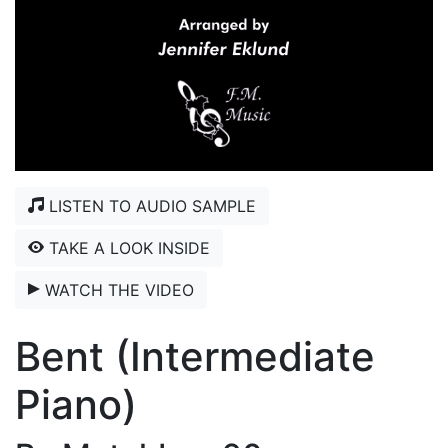
LISTEN TO AUDIO SAMPLE
TAKE A LOOK INSIDE
WATCH THE VIDEO
Bent (Intermediate
Piano)