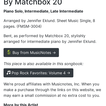
By Matchbox 20
Piano Solo, Intermediate, Late Intermediate
Arranged by Jennifer Eklund. Sheet Music Single, 8
pages. (FMSM-3004)
Bent, as performed by Matchbox 20, stylishly
arranged for intermediate piano by Jennifer Eklund.
Buy from MusicNotes →
This piece is also available in this songbook:
Pop Rock Favorites: Volume 4 →
We’re proud affiliates with Musicnotes, Inc. When you
make a purchase through the links on this website, we
may earn a small commission at no extra cost to you.
More by this Artist