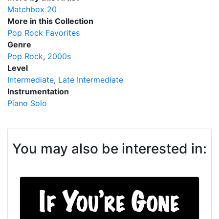
Matchbox 20
More in this Collection
Pop Rock Favorites
Genre
Pop Rock
2000s
Level
Intermediate
Late Intermediate
Instrumentation
Piano Solo
You may also be interested in: