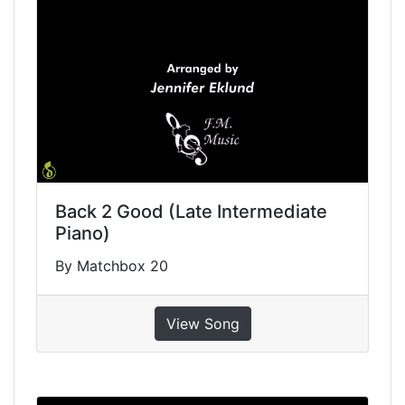
Back 2 Good (Late Intermediate
Piano)
By Matchbox 20
View Song