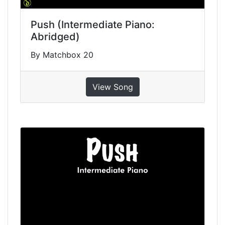
Push (Intermediate Piano:
Abridged)
By Matchbox 20
View Song