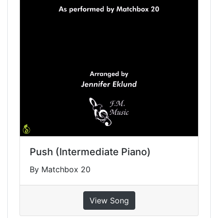
Push (Intermediate Piano)
By Matchbox 20
View Song