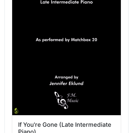
If You're Gone (Late Intermediate
Piano)