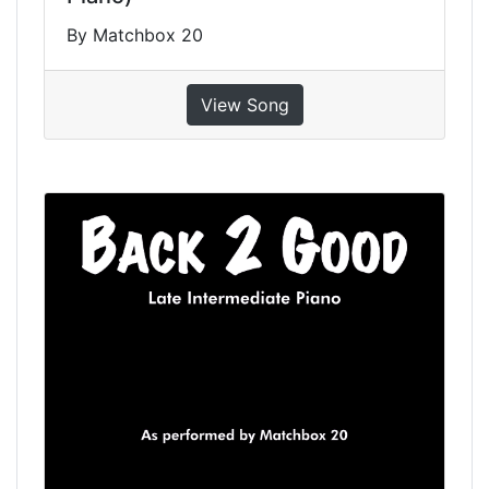
By Matchbox 20
View Song