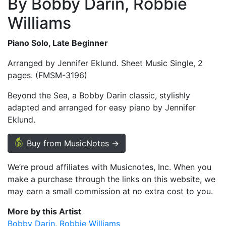
By Bobby Darin, Robbie
Williams
Piano Solo, Late Beginner
Arranged by Jennifer Eklund. Sheet Music Single, 2
pages. (FMSM-3196)
Beyond the Sea, a Bobby Darin classic, stylishly
adapted and arranged for easy piano by Jennifer
Eklund.
Buy from MusicNotes →
We’re proud affiliates with Musicnotes, Inc. When you
make a purchase through the links on this website, we
may earn a small commission at no extra cost to you.
More by this Artist
Bobby Darin
Robbie Williams