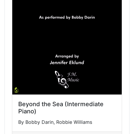
Beyond the Sea (Intermediate
Piano)
By Bobby Darin, Robbie Williams