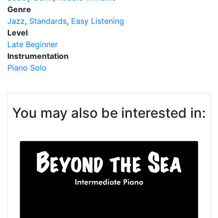
Genre
Jazz
Standards
Easy Listening
Level
Late Beginner
Instrumentation
Piano Solo
You may also be interested in: