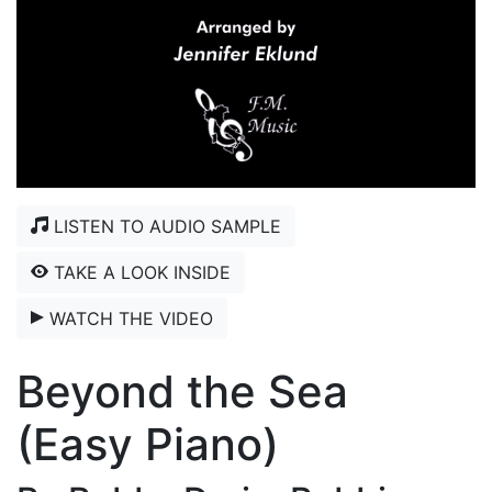
LISTEN TO AUDIO SAMPLE
TAKE A LOOK INSIDE
WATCH THE VIDEO
Beyond the Sea
(Easy Piano)