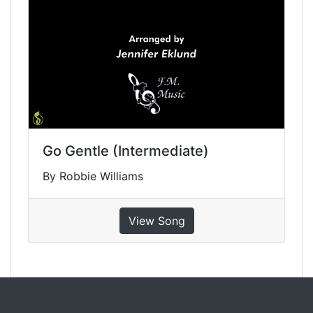
Go Gentle (Intermediate)
By Robbie Williams
View Song