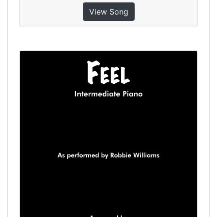
View Song