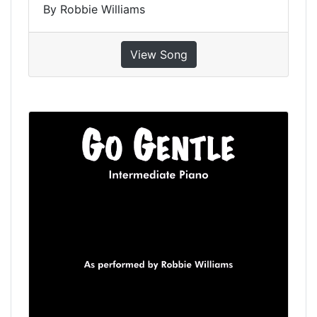
By Robbie Williams
View Song