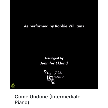
Come Undone (Intermediate
Piano)