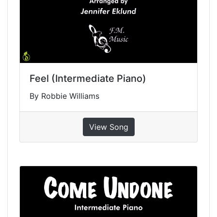
Feel (Intermediate Piano)
By Robbie Williams
View Song