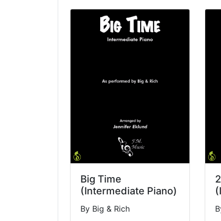
Big Time
2
(Intermediate Piano)
(
By Big & Rich
B