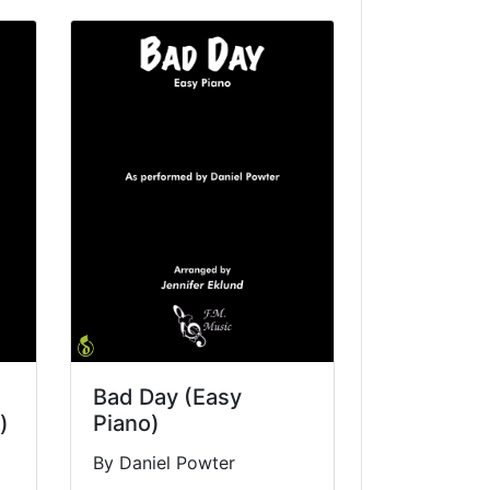
Bad Day (Easy
)
Piano)
By Daniel Powter