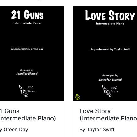
1 Guns
Love Story
Intermediate Piano)
(Intermediate Piano
y Green Day
By Taylor Swift