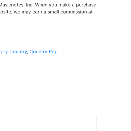
h Musicnotes, Inc. When you make a purchase
ebsite, we may earn a small commission at
ary Country
Country Pop