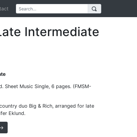
act
Late Intermediate
ate
d. Sheet Music Single, 6 pages. (FMSM-
ountry duo Big & Rich, arranged for late
fer Eklund.
 →