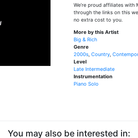
We’re proud affiliates wit
through the links on this w
no extra cost to you.
More by this Artist
Big & Rich
Genre
2000s
Country
Contempor
Level
Late Intermediate
Instrumentation
Piano Solo
You may also be interested in: