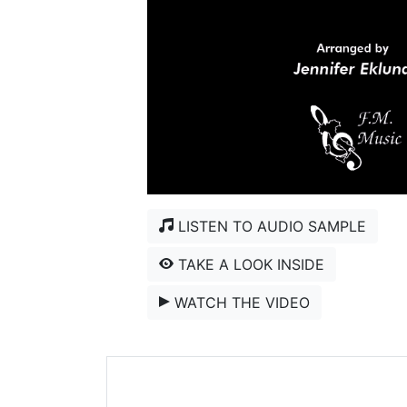
LISTEN TO AUDIO SAMPLE
TAKE A LOOK INSIDE
WATCH THE VIDEO