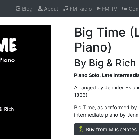
Blog
About
FM Radio
FM TV
Cont
Big Time (
Piano)
By Big & Rich
Piano Solo, Late Intermedi
Arranged by Jennifer Eklun
1836)
Big Time, as performed by c
intermediate piano by Jenni
Buy from MusicNotes