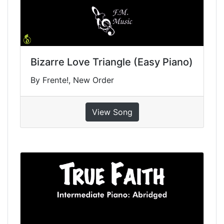
Bizarre Love Triangle (Easy Piano)
By Frente!, New Order
View Song