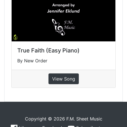
True Faith (Easy Piano)
By New Order
View Song
Copyright © 2026 F.M. Sheet Music