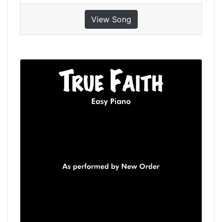
View Song