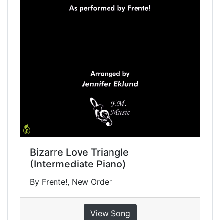
Bizarre Love Triangle
(Intermediate Piano)
By Frente!, New Order
View Song