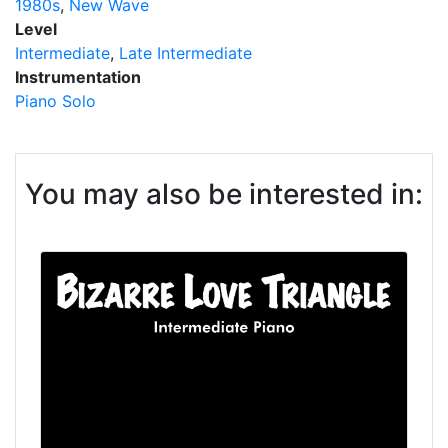
1980s
New Wave
Level
Intermediate
Late Intermediate
Instrumentation
Piano Solo
You may also be interested in: