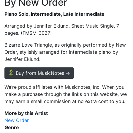
By New Order
Piano Solo, Intermediate, Late Intermediate
Arranged by Jennifer Eklund. Sheet Music Single, 7
pages. (FMSM-3027)
Bizarre Love Triangle, as originally performed by New
Order, stylishly arranged for intermediate piano by
Jennifer Eklund.
Buy from MusicNotes →
We’re proud affiliates with Musicnotes, Inc. When you
make a purchase through the links on this website, we
may earn a small commission at no extra cost to you.
More by this Artist
New Order
Genre