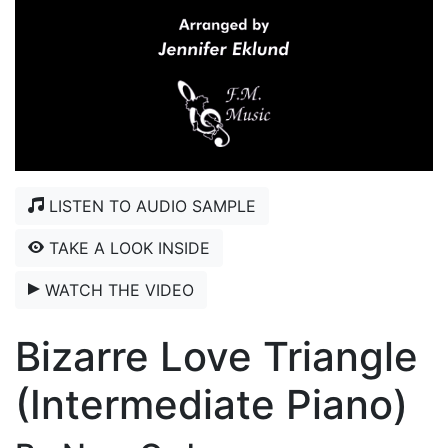
LISTEN TO AUDIO SAMPLE
TAKE A LOOK INSIDE
WATCH THE VIDEO
Bizarre Love Triangle
(Intermediate Piano)