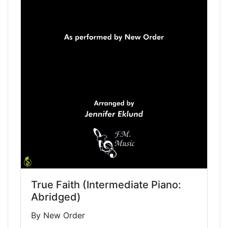
True Faith (Intermediate Piano:
Abridged)
By New Order