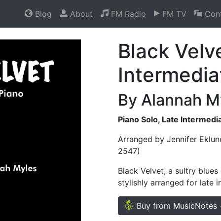
Blog
About
FM Radio
FM TV
Cont
Black Velv
Intermedia
By Alannah M
Piano Solo, Late Intermedi
Arranged by Jennifer Eklun
2547)
Black Velvet, a sultry blue
stylishly arranged for late 
Buy from MusicNotes