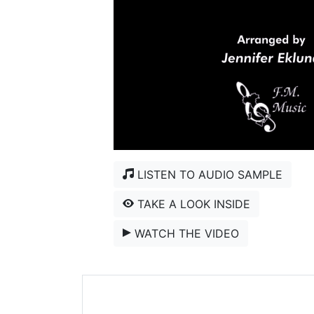
LISTEN TO AUDIO SAMPLE
TAKE A LOOK INSIDE
WATCH THE VIDEO