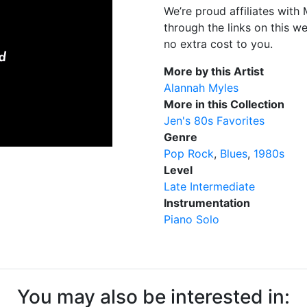
We’re proud affiliates wit
through the links on this w
no extra cost to you.
More by this Artist
Alannah Myles
More in this Collection
Jen's 80s Favorites
Genre
Pop Rock
Blues
1980s
Level
Late Intermediate
Instrumentation
Piano Solo
You may also be interested in: