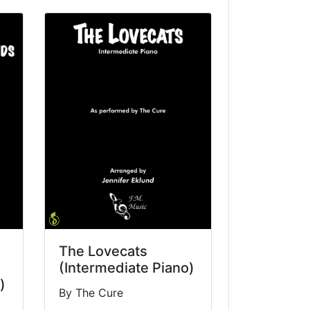
The Lovecats
(Intermediate Piano)
)
By The Cure