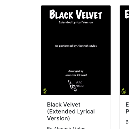
Black Velvet
E
(Extended Lyrical
P
Version)
B
By Alannah Myles