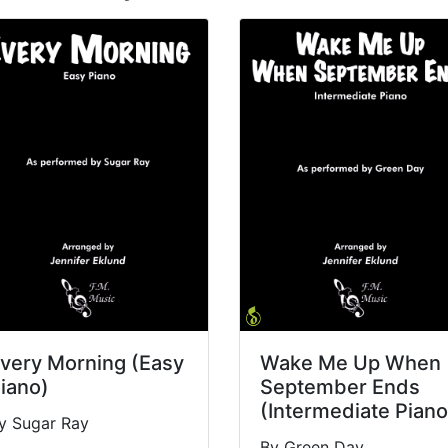
very Morning (Easy
Wake Me Up When
iano)
September Ends
(Intermediate Piano
y Sugar Ray
By Green Day