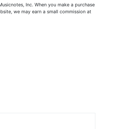
h Musicnotes, Inc. When you make a purchase
ebsite, we may earn a small commission at