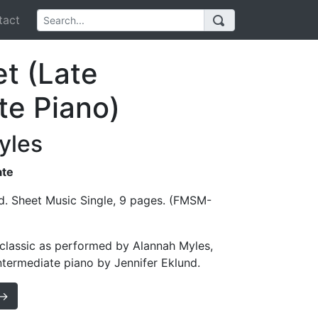
act
et (Late
te Piano)
yles
ate
d. Sheet Music Single, 9 pages. (FMSM-
s classic as performed by Alannah Myles,
intermediate piano by Jennifer Eklund.
 →