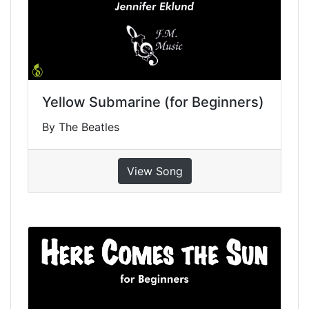
Yellow Submarine (for Beginners)
By The Beatles
View Song