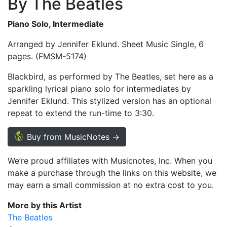
By The Beatles
Piano Solo, Intermediate
Arranged by Jennifer Eklund. Sheet Music Single, 6
pages. (FMSM-5174)
Blackbird, as performed by The Beatles, set here as a
sparkling lyrical piano solo for intermediates by
Jennifer Eklund. This stylized version has an optional
repeat to extend the run-time to 3:30.
Buy from MusicNotes →
We’re proud affiliates with Musicnotes, Inc. When you
make a purchase through the links on this website, we
may earn a small commission at no extra cost to you.
More by this Artist
The Beatles