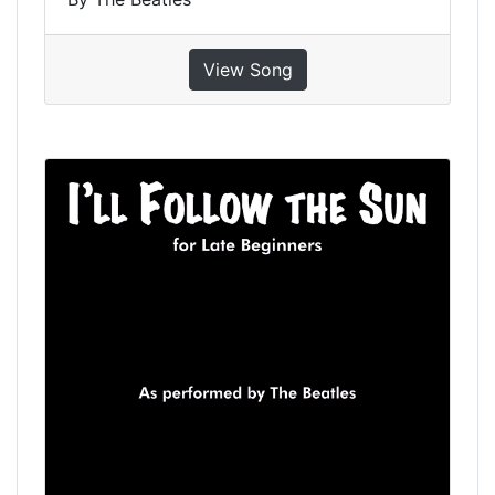
View Song