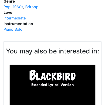
Genre
Pop
1960s
Britpop
Level
Intermediate
Instrumentation
Piano Solo
You may also be interested in: