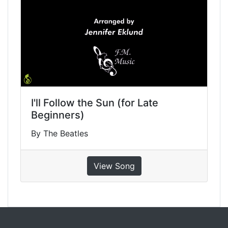
I'll Follow the Sun (for Late
Beginners)
By The Beatles
View Song