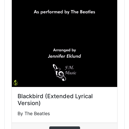
Blackbird (Extended Lyrical
Version)
By The Beatles