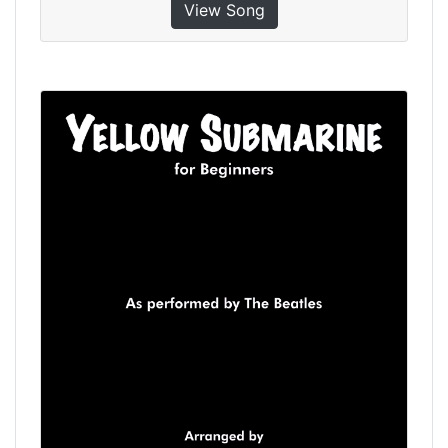
View Song