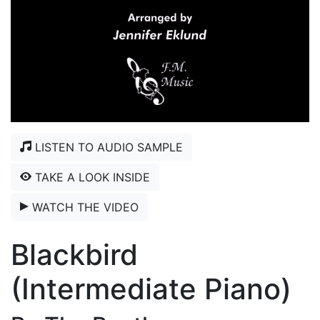
LISTEN TO AUDIO SAMPLE
TAKE A LOOK INSIDE
WATCH THE VIDEO
Blackbird
(Intermediate Piano)