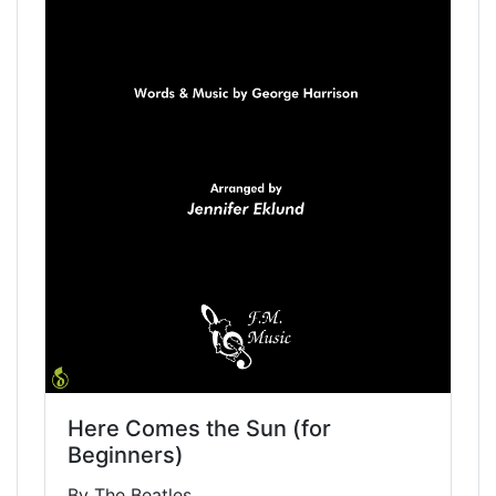
Here Comes the Sun (for
Beginners)
By The Beatles