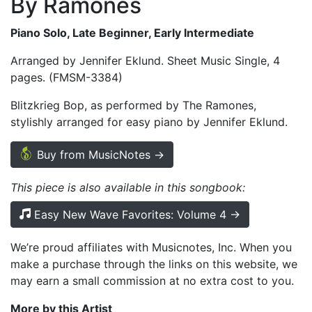
By Ramones
Piano Solo, Late Beginner, Early Intermediate
Arranged by Jennifer Eklund. Sheet Music Single, 4
pages. (FMSM-3384)
Blitzkrieg Bop, as performed by The Ramones,
stylishly arranged for easy piano by Jennifer Eklund.
Buy from MusicNotes →
This piece is also available in this songbook:
Easy New Wave Favorites: Volume 4 →
We’re proud affiliates with Musicnotes, Inc. When you
make a purchase through the links on this website, we
may earn a small commission at no extra cost to you.
More by this Artist