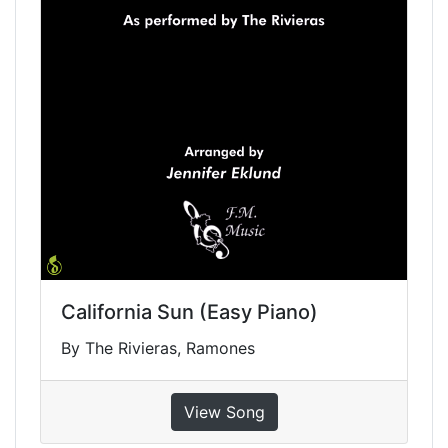
California Sun (Easy Piano)
By The Rivieras, Ramones
View Song