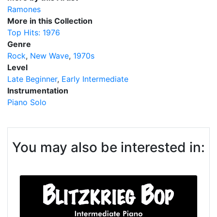
Ramones
More in this Collection
Top Hits: 1976
Genre
Rock
New Wave
1970s
Level
Late Beginner
Early Intermediate
Instrumentation
Piano Solo
You may also be interested in: