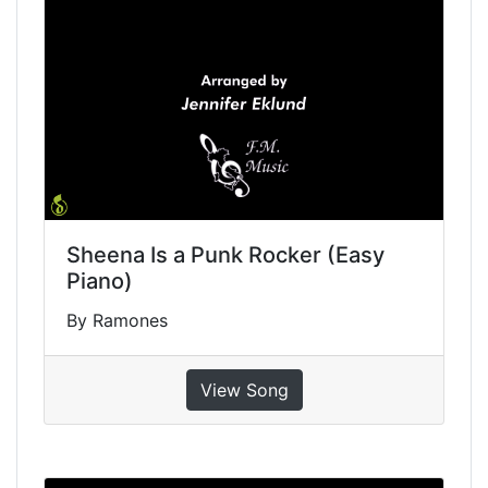
Sheena Is a Punk Rocker (Easy
Piano)
By Ramones
View Song