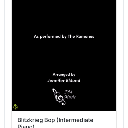
Blitzkrieg Bop (Intermediate
Piano)