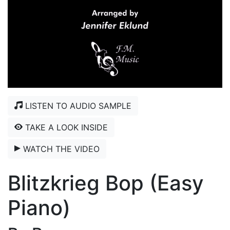
LISTEN TO AUDIO SAMPLE
TAKE A LOOK INSIDE
WATCH THE VIDEO
Blitzkrieg Bop (Easy
Piano)