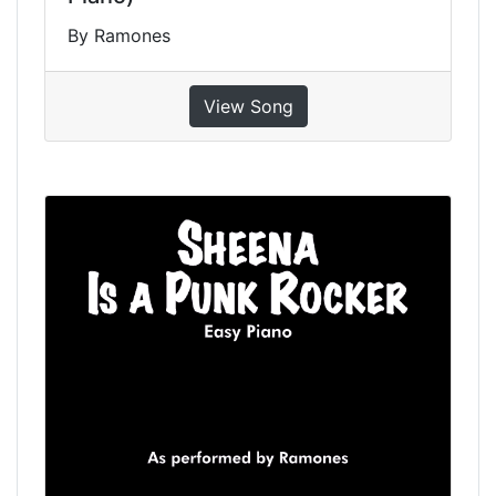
By Ramones
View Song