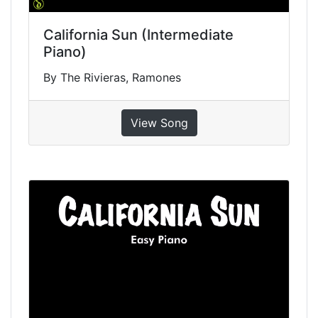
California Sun (Intermediate
Piano)
By The Rivieras, Ramones
View Song