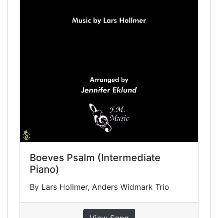
Boeves Psalm (Intermediate
Piano)
By Lars Hollmer, Anders Widmark Trio
View Song