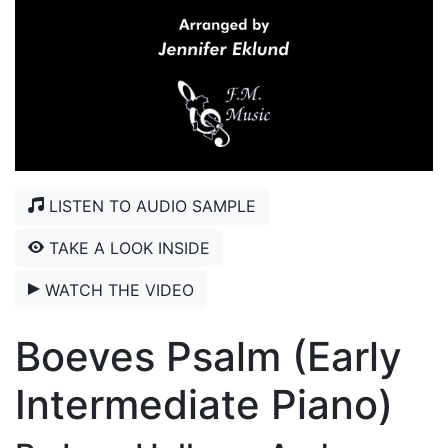
LISTEN TO AUDIO SAMPLE
TAKE A LOOK INSIDE
WATCH THE VIDEO
Boeves Psalm (Early
Intermediate Piano)