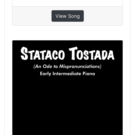
View Song