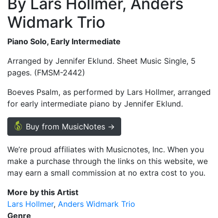
By Lars Hollmer, Anders
Widmark Trio
Piano Solo, Early Intermediate
Arranged by Jennifer Eklund. Sheet Music Single, 5
pages. (FMSM-2442)
Boeves Psalm, as performed by Lars Hollmer, arranged
for early intermediate piano by Jennifer Eklund.
Buy from MusicNotes →
We’re proud affiliates with Musicnotes, Inc. When you
make a purchase through the links on this website, we
may earn a small commission at no extra cost to you.
More by this Artist
Lars Hollmer
Anders Widmark Trio
Genre