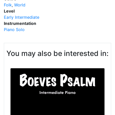
Folk
World
Level
Early Intermediate
Instrumentation
Piano Solo
You may also be interested in: