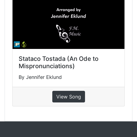
Stataco Tostada (An Ode to
Mispronunciations)
By Jennifer Eklund
View Song