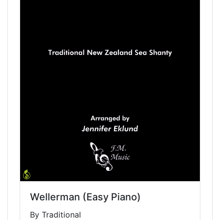
Wellerman (Easy Piano)
By Traditional