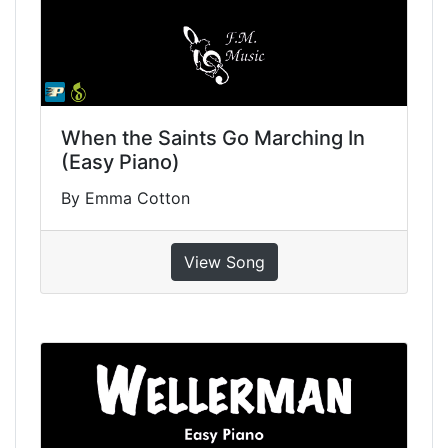
When the Saints Go Marching In
(Easy Piano)
By Emma Cotton
View Song