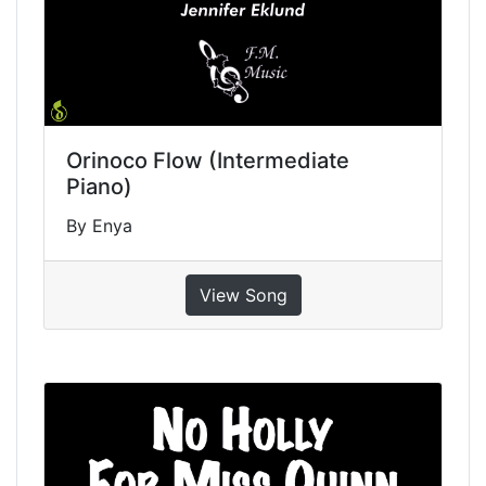
Orinoco Flow (Intermediate
Piano)
By Enya
View Song