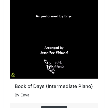
Book of Days (Intermediate Piano)
By Enya