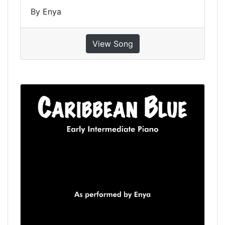
By Enya
View Song