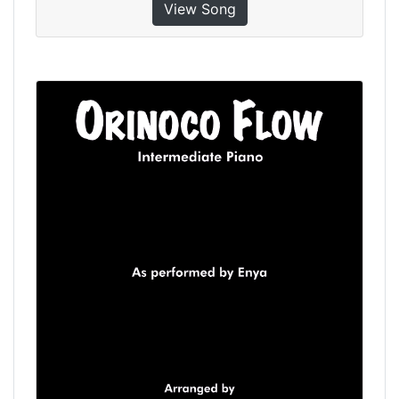
View Song