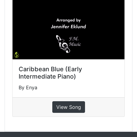
Caribbean Blue (Early
Intermediate Piano)
By Enya
View Song