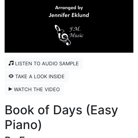
LISTEN TO AUDIO SAMPLE
TAKE A LOOK INSIDE
WATCH THE VIDEO
Book of Days (Easy
Piano)