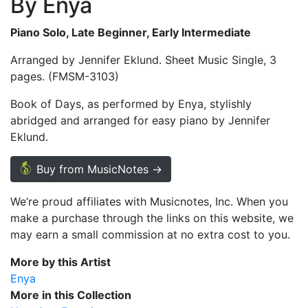
By Enya
Piano Solo, Late Beginner, Early Intermediate
Arranged by Jennifer Eklund. Sheet Music Single, 3
pages. (FMSM-3103)
Book of Days, as performed by Enya, stylishly
abridged and arranged for easy piano by Jennifer
Eklund.
Buy from MusicNotes →
We’re proud affiliates with Musicnotes, Inc. When you
make a purchase through the links on this website, we
may earn a small commission at no extra cost to you.
More by this Artist
Enya
More in this Collection