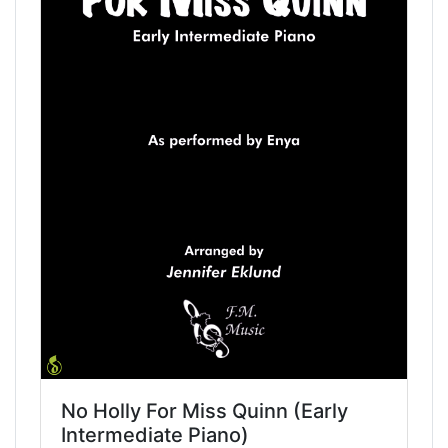
No Holly For Miss Quinn (Early
Intermediate Piano)