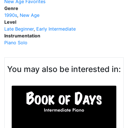
New Age Favorites
Genre
1990s
New Age
Level
Late Beginner
Early Intermediate
Instrumentation
Piano Solo
You may also be interested in: