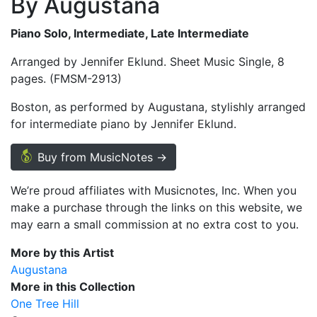
By Augustana
Piano Solo, Intermediate, Late Intermediate
Arranged by Jennifer Eklund. Sheet Music Single, 8
pages. (FMSM-2913)
Boston, as performed by Augustana, stylishly arranged
for intermediate piano by Jennifer Eklund.
Buy from MusicNotes →
We’re proud affiliates with Musicnotes, Inc. When you
make a purchase through the links on this website, we
may earn a small commission at no extra cost to you.
More by this Artist
Augustana
More in this Collection
One Tree Hill