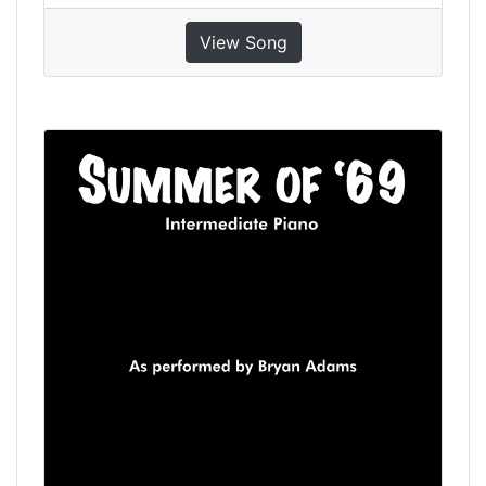
View Song