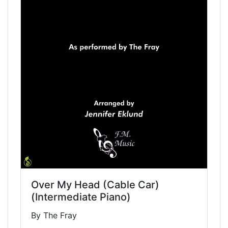
Over My Head (Cable Car)
(Intermediate Piano)
By The Fray