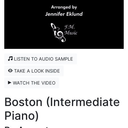
LISTEN TO AUDIO SAMPLE
TAKE A LOOK INSIDE
WATCH THE VIDEO
Boston (Intermediate
Piano)