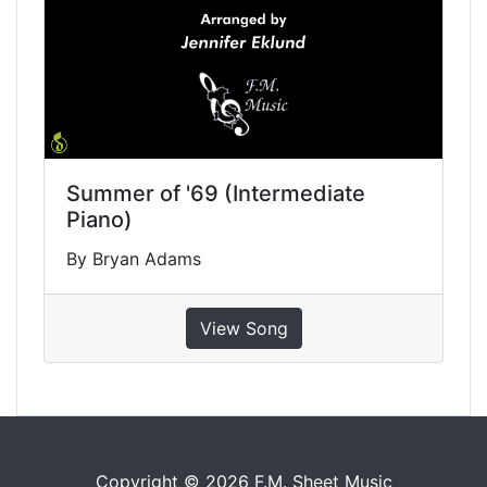
Summer of '69 (Intermediate
Piano)
By Bryan Adams
View Song
Copyright © 2026 F.M. Sheet Music