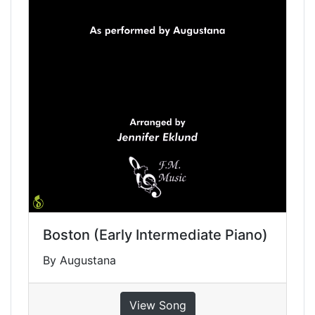
Boston (Early Intermediate Piano)
By Augustana
View Song