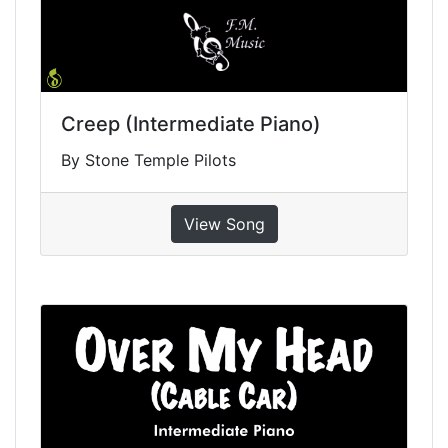
Creep (Intermediate Piano)
By Stone Temple Pilots
View Song