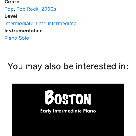
Genre
Pop
Pop Rock
2000s
Level
Intermediate
Late Intermediate
Instrumentation
Piano Solo
You may also be interested in: