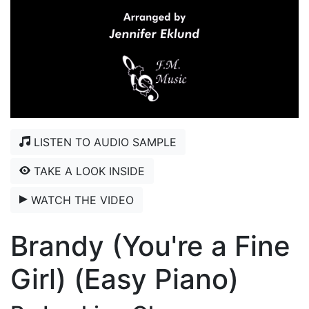
LISTEN TO AUDIO SAMPLE
TAKE A LOOK INSIDE
WATCH THE VIDEO
Brandy (You're a Fine
Girl) (Easy Piano)