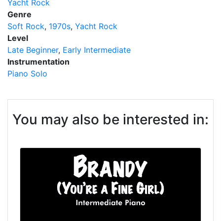
Yacht Rock
Genre
Soft Rock
1970s
Yacht Rock
Level
Late Beginner
Early Intermediate
Instrumentation
Piano Solo
You may also be interested in: