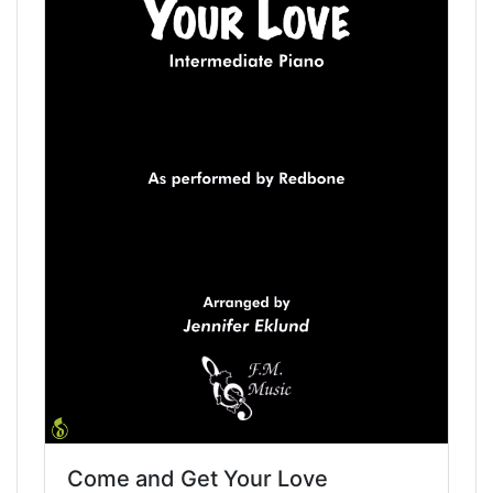
Come and Get Your Love