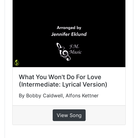
What You Won't Do For Love
(Intermediate: Lyrical Version)
By Bobby Caldwell, Alfons Kettner
View Song