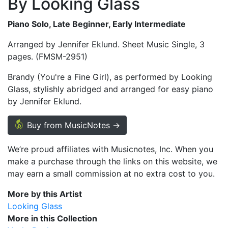
By Looking Glass
Piano Solo, Late Beginner, Early Intermediate
Arranged by Jennifer Eklund. Sheet Music Single, 3
pages. (FMSM-2951)
Brandy (You're a Fine Girl), as performed by Looking
Glass, stylishly abridged and arranged for easy piano
by Jennifer Eklund.
Buy from MusicNotes →
We’re proud affiliates with Musicnotes, Inc. When you
make a purchase through the links on this website, we
may earn a small commission at no extra cost to you.
More by this Artist
Looking Glass
More in this Collection