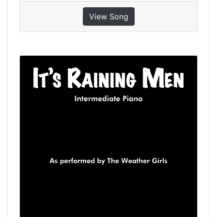
View Song