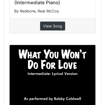
(Intermediate Piano)
By Redbone, Real McCoy
View Song