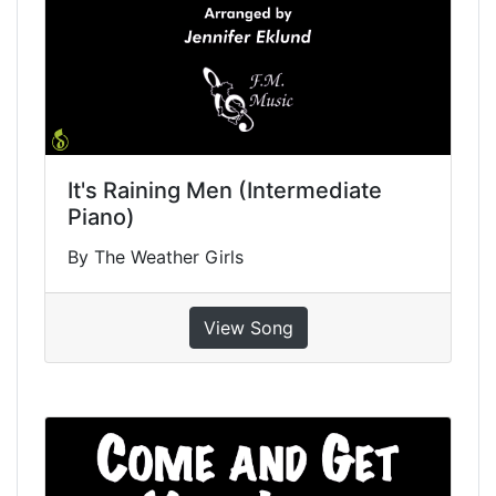
It's Raining Men (Intermediate
Piano)
By The Weather Girls
View Song