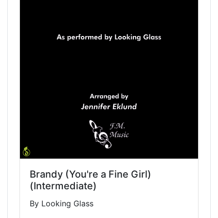
Brandy (You're a Fine Girl)
(Intermediate)
By Looking Glass