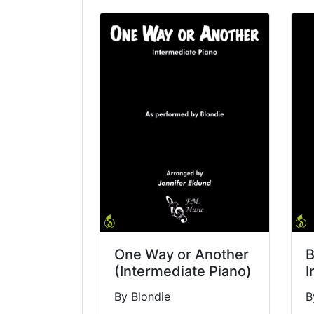
One Way or Another
B
(Intermediate Piano)
I
By Blondie
B