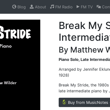
Blog
About
FM Radio
FM TV
Cont
Break My S
Intermedia
By Matthew W
Piano Solo, Late Intermedi
Arranged by Jennifer Eklun
1928)
Break My Stride, the 1980s
late intermediate piano by 
Buy from MusicNotes