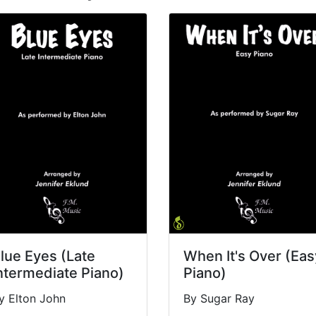
lue Eyes (Late
When It's Over (Eas
ntermediate Piano)
Piano)
y Elton John
By Sugar Ray