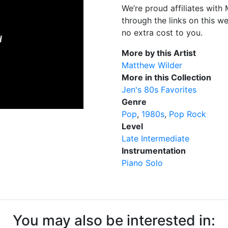
We’re proud affiliates wit
through the links on this w
no extra cost to you.
More by this Artist
Matthew Wilder
More in this Collection
Jen's 80s Favorites
Genre
Pop
1980s
Pop Rock
Level
Late Intermediate
Instrumentation
Piano Solo
You may also be interested in: