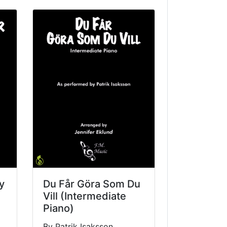
y
Du Får Göra Som Du
Vill (Intermediate
Piano)
By Patrik Isaksson