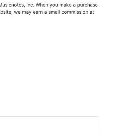
h Musicnotes, Inc. When you make a purchase
ebsite, we may earn a small commission at