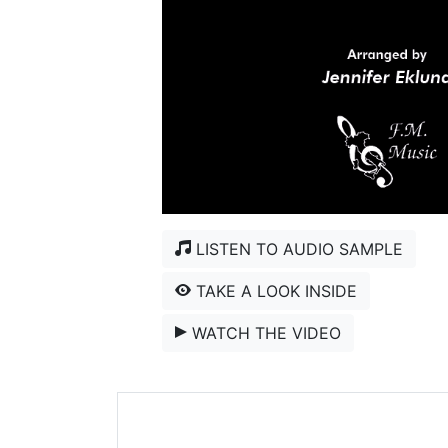
LISTEN TO AUDIO SAMPLE
TAKE A LOOK INSIDE
WATCH THE VIDEO