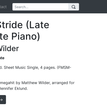
act
tride (Late
te Piano)
ilder
ate
d. Sheet Music Single, 4 pages. (FMSM-
 megahit by Matthew Wilder, arranged for
Jennifer Eklund.
 →