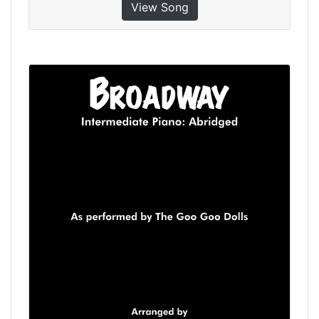
View Song