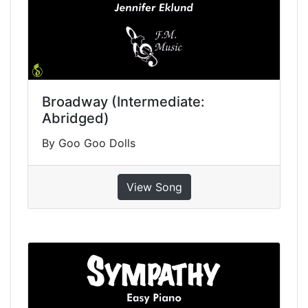
Broadway (Intermediate:
Abridged)
By Goo Goo Dolls
View Song