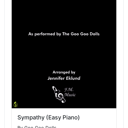
Sympathy (Easy Piano)
By Goo Goo Dolls