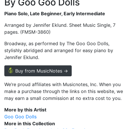
By Goo Goo Dolls
Piano Solo, Late Beginner, Early Intermediate
Arranged by Jennifer Eklund. Sheet Music Single, 7
pages. (FMSM-3860)
Broadway, as performed by The Goo Goo Dolls,
stylishly abridged and arranged for easy piano by
Jennifer Eklund.
Buy from MusicNotes →
We’re proud affiliates with Musicnotes, Inc. When you
make a purchase through the links on this website, we
may earn a small commission at no extra cost to you.
More by this Artist
Goo Goo Dolls
More in this Collection