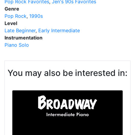
Pop Rock Favorites
Jen's 90s Favorites
Genre
Pop Rock
1990s
Level
Late Beginner
Early Intermediate
Instrumentation
Piano Solo
You may also be interested in: