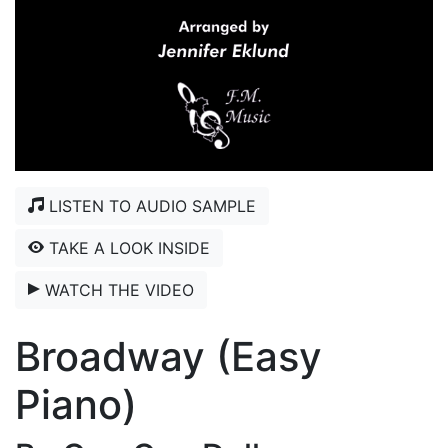
LISTEN TO AUDIO SAMPLE
TAKE A LOOK INSIDE
WATCH THE VIDEO
Broadway (Easy
Piano)