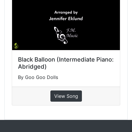
Black Balloon (Intermediate Piano:
Abridged)
By Goo Goo Dolls
View Song