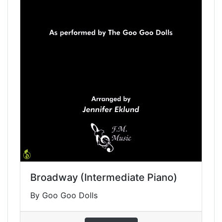
Broadway (Intermediate Piano)
By Goo Goo Dolls