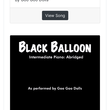
View Song