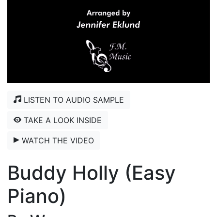
LISTEN TO AUDIO SAMPLE
TAKE A LOOK INSIDE
WATCH THE VIDEO
Buddy Holly (Easy
Piano)