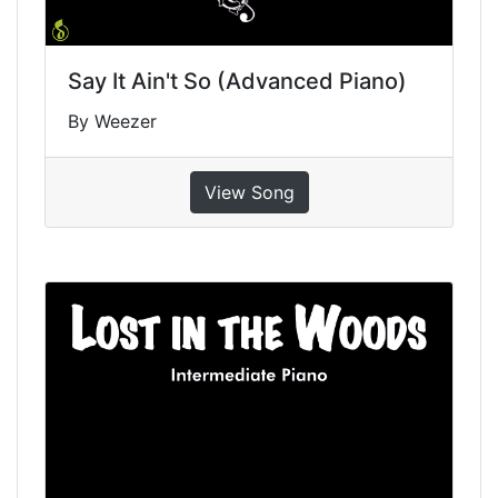
Say It Ain't So (Advanced Piano)
By Weezer
View Song