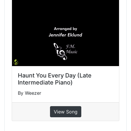
Haunt You Every Day (Late
Intermediate Piano)
By Weezer
View Song