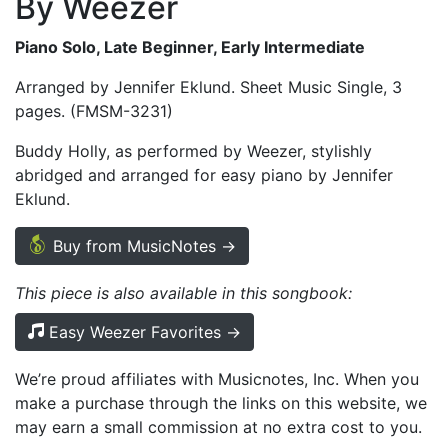
By Weezer
Piano Solo, Late Beginner, Early Intermediate
Arranged by Jennifer Eklund. Sheet Music Single, 3
pages. (FMSM-3231)
Buddy Holly, as performed by Weezer, stylishly
abridged and arranged for easy piano by Jennifer
Eklund.
Buy from MusicNotes →
This piece is also available in this songbook:
Easy Weezer Favorites →
We’re proud affiliates with Musicnotes, Inc. When you
make a purchase through the links on this website, we
may earn a small commission at no extra cost to you.