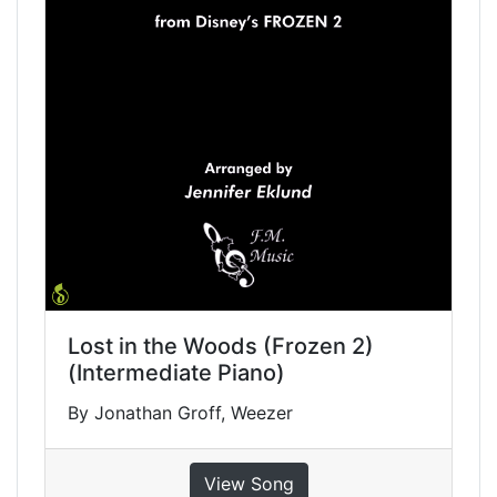
Lost in the Woods (Frozen 2)
(Intermediate Piano)
By Jonathan Groff, Weezer
View Song