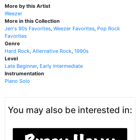
More by this Artist
Weezer
More in this Collection
Jen's 90s Favorites
Weezer Favorites
Pop Rock
Favorites
Genre
Hard Rock
Alternative Rock
1990s
Level
Late Beginner
Early Intermediate
Instrumentation
Piano Solo
You may also be interested in: