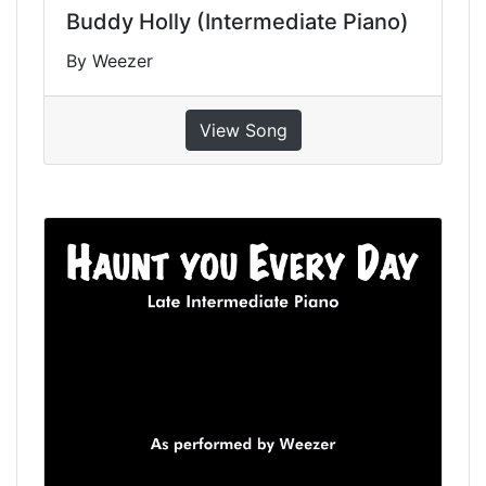
Buddy Holly (Intermediate Piano)
By Weezer
View Song