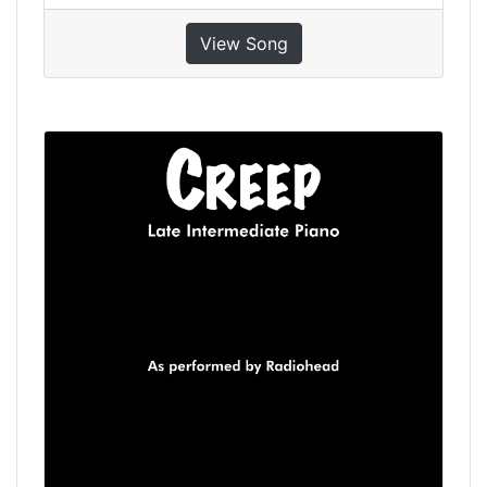
View Song