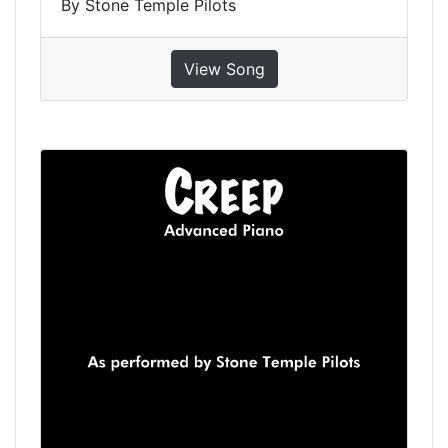
By Stone Temple Pilots
View Song