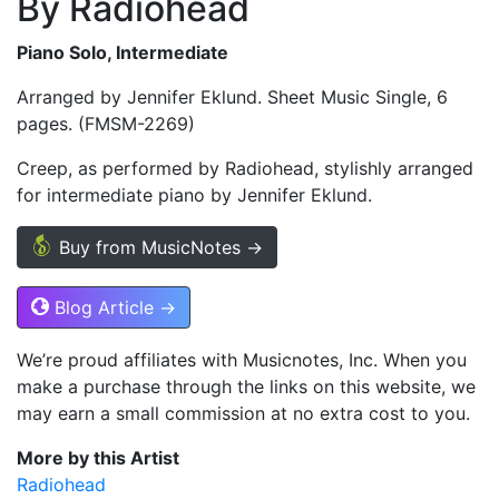
By Radiohead
Piano Solo, Intermediate
Arranged by Jennifer Eklund. Sheet Music Single, 6
pages. (FMSM-2269)
Creep, as performed by Radiohead, stylishly arranged
for intermediate piano by Jennifer Eklund.
Buy from MusicNotes →
Blog Article →
We’re proud affiliates with Musicnotes, Inc. When you
make a purchase through the links on this website, we
may earn a small commission at no extra cost to you.
More by this Artist
Radiohead