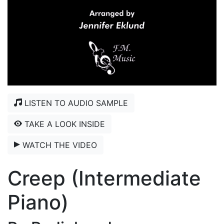
LISTEN TO AUDIO SAMPLE
TAKE A LOOK INSIDE
WATCH THE VIDEO
Creep (Intermediate
Piano)