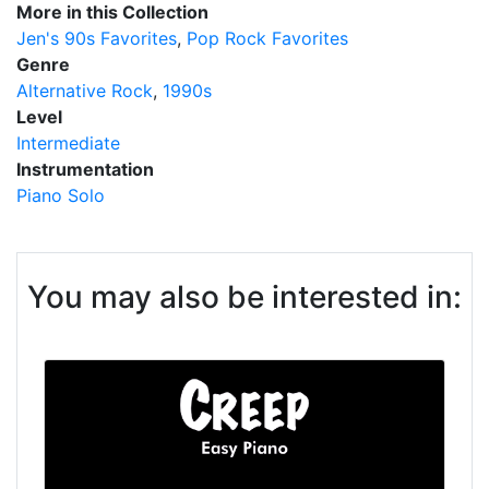
More in this Collection
Jen's 90s Favorites
Pop Rock Favorites
Genre
Alternative Rock
1990s
Level
Intermediate
Instrumentation
Piano Solo
You may also be interested in: