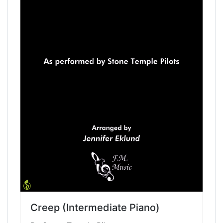
Creep (Intermediate Piano)