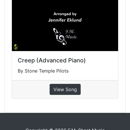
Creep (Advanced Piano)
By Stone Temple Pilots
View Song