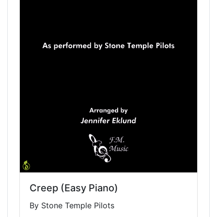
Creep (Easy Piano)
By Stone Temple Pilots