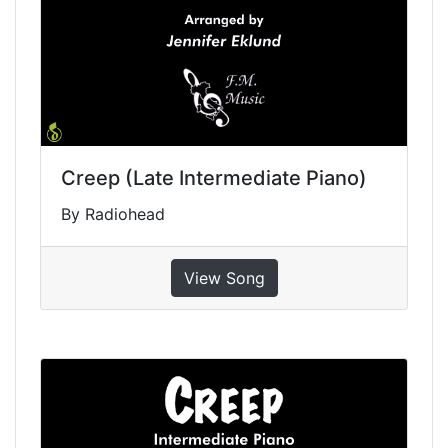
Creep (Late Intermediate Piano)
By Radiohead
View Song