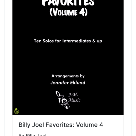
Billy Joel Favorites: Volume 4
By Billy Joel