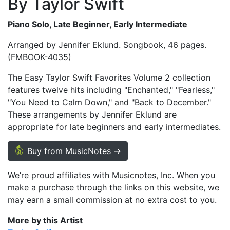
By Taylor Swift
Piano Solo, Late Beginner, Early Intermediate
Arranged by Jennifer Eklund. Songbook, 46 pages.
(FMBOOK-4035)
The Easy Taylor Swift Favorites Volume 2 collection
features twelve hits including "Enchanted," "Fearless,"
"You Need to Calm Down," and "Back to December."
These arrangements by Jennifer Eklund are
appropriate for late beginners and early intermediates.
Buy from MusicNotes →
We’re proud affiliates with Musicnotes, Inc. When you
make a purchase through the links on this website, we
may earn a small commission at no extra cost to you.
More by this Artist