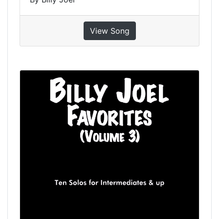
View Song