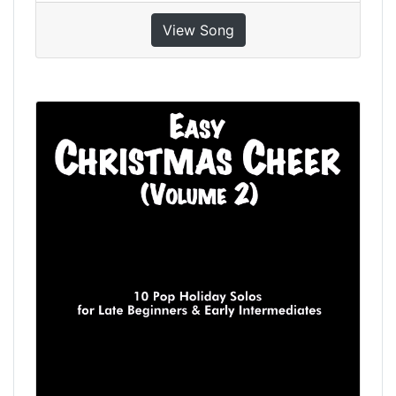
View Song