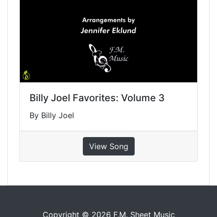
Billy Joel Favorites: Volume 3
By Billy Joel
View Song
Copyright © 2026 F.M. Sheet Music