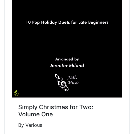
Simply Christmas for Two:
Volume One
By Various