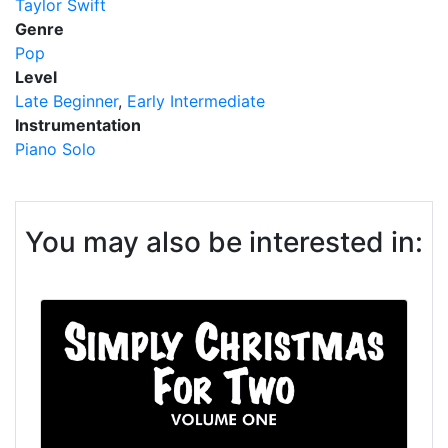
Taylor Swift
Genre
Pop
Level
Late Beginner
Early Intermediate
Instrumentation
Piano Solo
You may also be interested in: