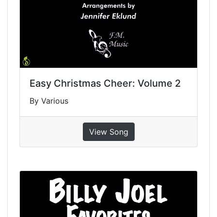
Easy Christmas Cheer: Volume 2
By Various
View Song