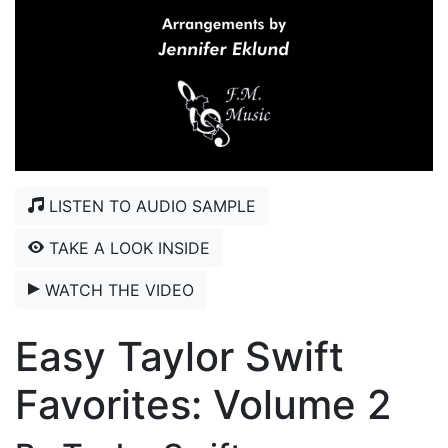
LISTEN TO AUDIO SAMPLE
TAKE A LOOK INSIDE
WATCH THE VIDEO
Easy Taylor Swift
Favorites: Volume 2