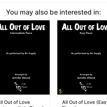
You may also be interested in:
ll Out of Love
All Out of Love (Eas