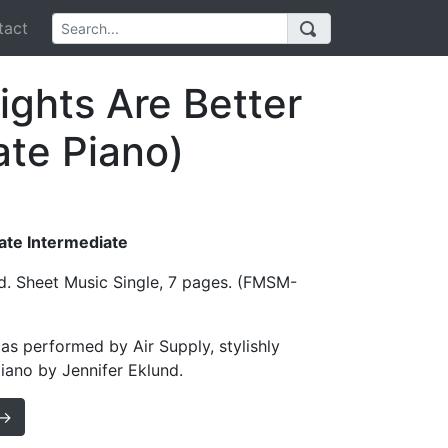
act
ights Are Better
ate Piano)
Late Intermediate
d. Sheet Music Single, 7 pages. (FMSM-
 as performed by Air Supply, stylishly
iano by Jennifer Eklund.
 →