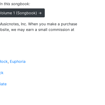
 in this songbook:
 Volume 1 (Songbook) →
h Musicnotes, Inc. When you make a purchase
ebsite, we may earn a small commission at
Rock
Euphoria
ck
iate