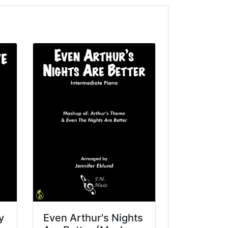
y
Even Arthur's Nights