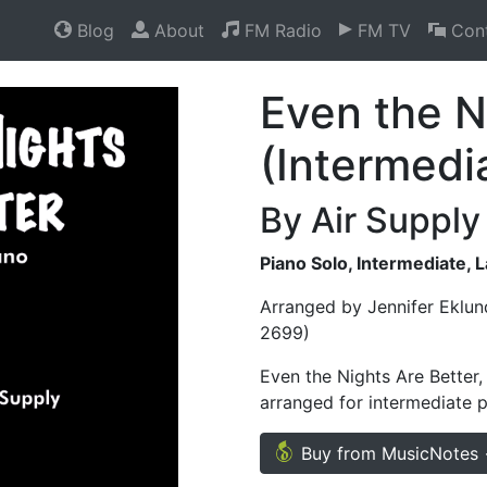
Blog
About
FM Radio
FM TV
Cont
Even the N
(Intermedi
By Air Supply
Piano Solo, Intermediate, 
Arranged by Jennifer Eklun
2699)
Even the Nights Are Better,
arranged for intermediate p
Buy from MusicNotes