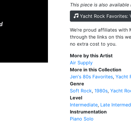
This piece is also available
Yacht Rock Favorites:
We’re proud affiliates wit
through the links on this w
no extra cost to you.
More by this Artist
Air Supply
More in this Collection
Jen's 80s Favorites
Yacht 
Genre
Soft Rock
1980s
Yacht Ro
Level
Intermediate
Late Intermed
Instrumentation
Piano Solo