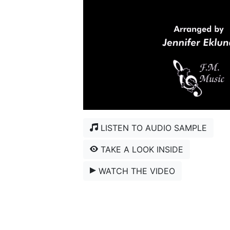
LISTEN TO AUDIO SAMPLE
TAKE A LOOK INSIDE
WATCH THE VIDEO