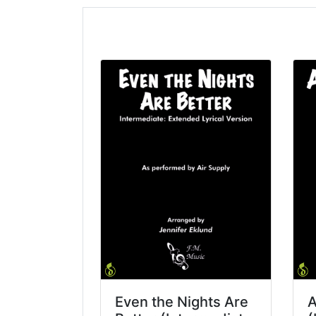
Even the Nights Are
A