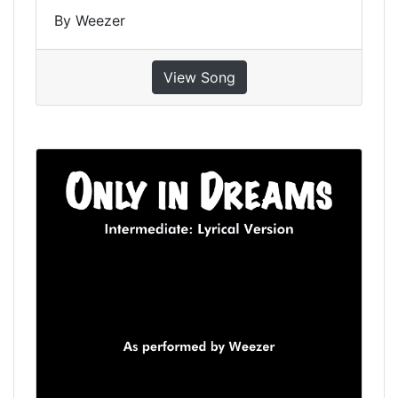
By Weezer
View Song