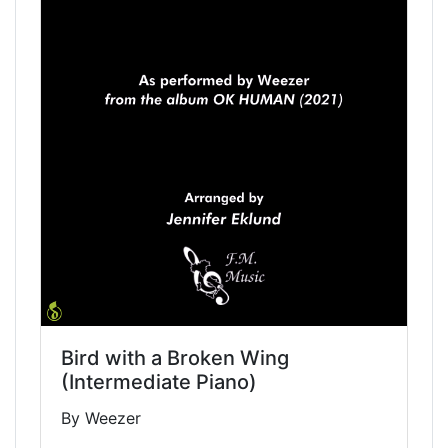
Bird with a Broken Wing
(Intermediate Piano)
By Weezer