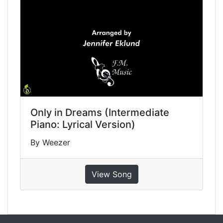
Only in Dreams (Intermediate
Piano: Lyrical Version)
By Weezer
View Song