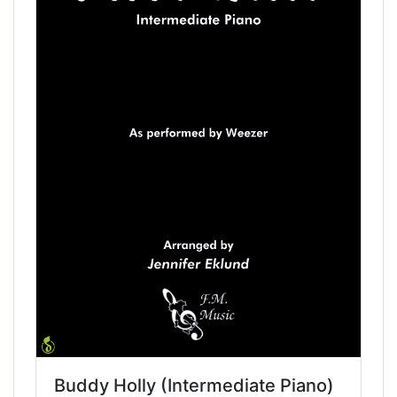
Buddy Holly (Intermediate Piano)