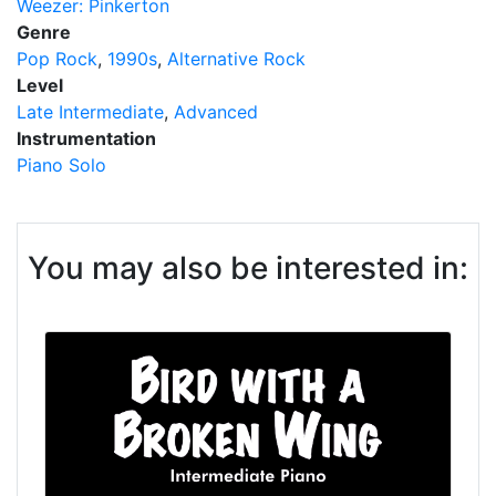
Weezer: Pinkerton
Genre
Pop Rock
1990s
Alternative Rock
Level
Late Intermediate
Advanced
Instrumentation
Piano Solo
You may also be interested in: