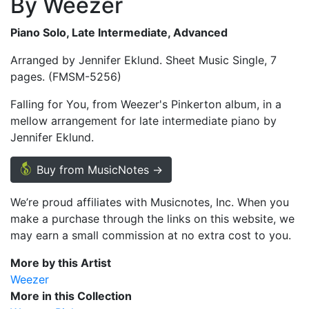
By Weezer
Piano Solo, Late Intermediate, Advanced
Arranged by Jennifer Eklund. Sheet Music Single, 7
pages. (FMSM-5256)
Falling for You, from Weezer's Pinkerton album, in a
mellow arrangement for late intermediate piano by
Jennifer Eklund.
Buy from MusicNotes →
We’re proud affiliates with Musicnotes, Inc. When you
make a purchase through the links on this website, we
may earn a small commission at no extra cost to you.
More by this Artist
Weezer
More in this Collection