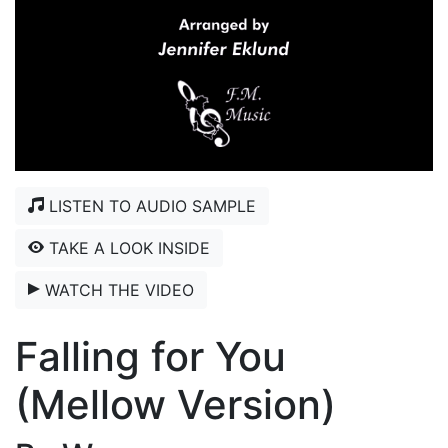
LISTEN TO AUDIO SAMPLE
TAKE A LOOK INSIDE
WATCH THE VIDEO
Falling for You
(Mellow Version)