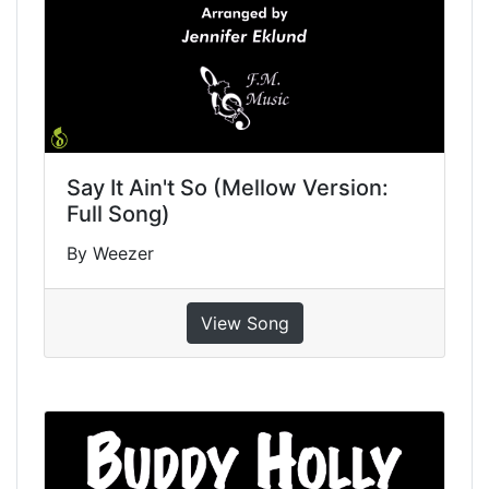
Say It Ain't So (Mellow Version:
Full Song)
By Weezer
View Song