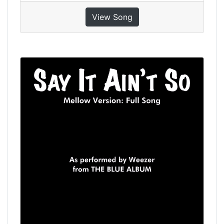
View Song