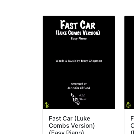
Fast Car (Luke
F
Combs Version)
C
(Easy Piano)
(