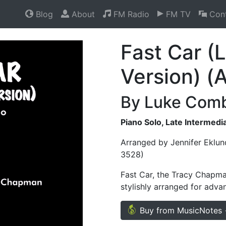
Blog
About
FM Radio
FM TV
Cont
Fast Car 
Version) (
By Luke Com
Piano Solo, Late Intermed
Arranged by Jennifer Eklun
3528)
Fast Car, the Tracy Chapm
stylishly arranged for adva
Buy from MusicNotes