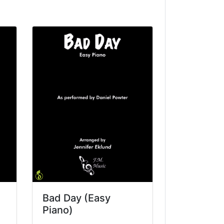
Bad Day (Easy
Piano)