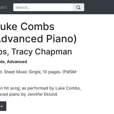
act
(Luke Combs
Advanced Piano)
bs, Tracy Chapman
iate, Advanced
d. Sheet Music Single, 10 pages. (FMSM-
an hit song, as performed by Luke Combs,
nced piano by Jennifer Eklund.
 →