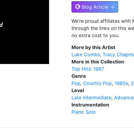
Blog Article →
We’re proud affiliates wit
through the links on this w
no extra cost to you.
More by this Artist
Luke Combs
Tracy Chapm
More in this Collection
Top Hits: 1987
Genre
Pop
Country Pop
1980s
2
Level
Late Intermediate
Advance
Instrumentation
Piano Solo