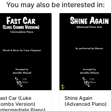
You may also be interested in:
ast Car (Luke
Shine Again
ombs Version)
(Advanced Piano)
Intermediate Piano)