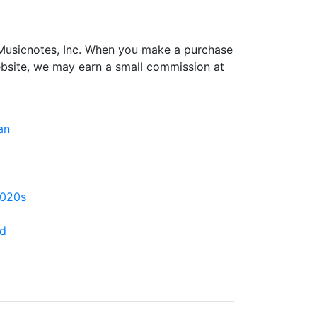
h Musicnotes, Inc. When you make a purchase
ebsite, we may earn a small commission at
an
020s
d