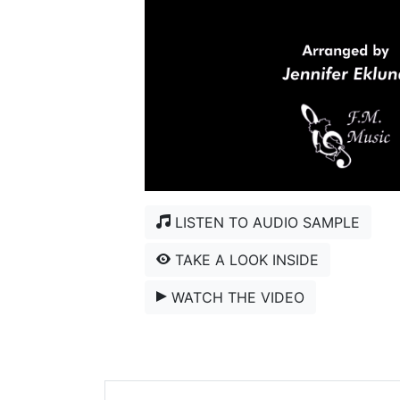
LISTEN TO AUDIO SAMPLE
TAKE A LOOK INSIDE
WATCH THE VIDEO