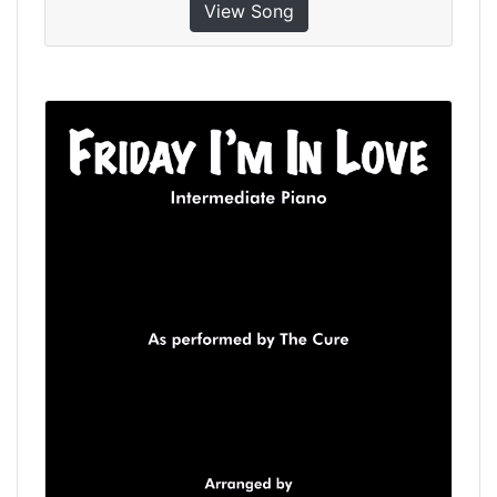
View Song