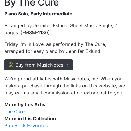
By The Cure
Piano Solo, Early Intermediate
Arranged by Jennifer Eklund. Sheet Music Single, 7
pages. (FMSM-1130)
Friday I'm In Love, as performed by The Cure,
arranged for easy piano by Jennifer Eklund.
Buy from MusicNotes →
We’re proud affiliates with Musicnotes, Inc. When you
make a purchase through the links on this website, we
may earn a small commission at no extra cost to you.
More by this Artist
The Cure
More in this Collection
Pop Rock Favorites