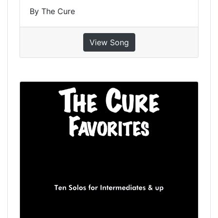
By The Cure
View Song