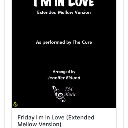
Friday I'm In Love (Extended
Mellow Version)