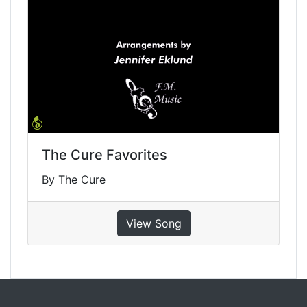
The Cure Favorites
By The Cure
View Song