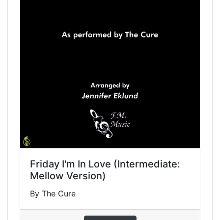
Friday I'm In Love (Intermediate:
Mellow Version)
By The Cure