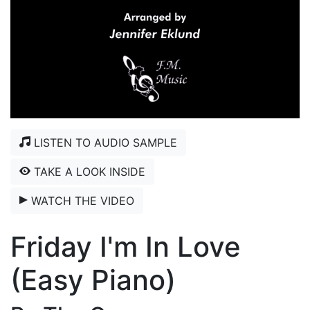
LISTEN TO AUDIO SAMPLE
TAKE A LOOK INSIDE
WATCH THE VIDEO
Friday I'm In Love
(Easy Piano)