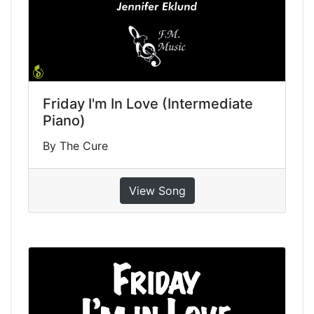
Friday I'm In Love (Intermediate
Piano)
By The Cure
View Song