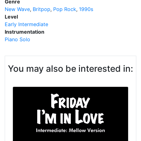
Genre
New Wave
Britpop
Pop Rock
1990s
Level
Early Intermediate
Instrumentation
Piano Solo
You may also be interested in: