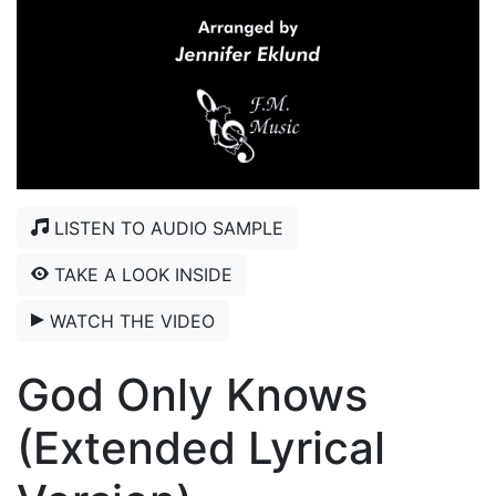
LISTEN TO AUDIO SAMPLE
TAKE A LOOK INSIDE
WATCH THE VIDEO
God Only Knows
(Extended Lyrical