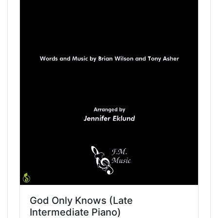
God Only Knows (Late
Intermediate Piano)