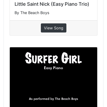
Little Saint Nick (Easy Piano Trio)
By The Beach Boys
View Song