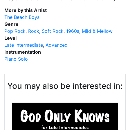
More by this Artist
The Beach Boys
Genre
Pop Rock
Rock
Soft Rock
1960s
Mild & Mellow
Level
Late Intermediate
Advanced
Instrumentation
Piano Solo
You may also be interested in: