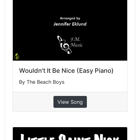
Wouldn't It Be Nice (Easy Piano)
By The Beach Boys
View Song