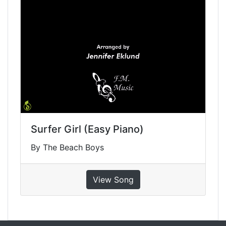
Surfer Girl (Easy Piano)
By The Beach Boys
View Song