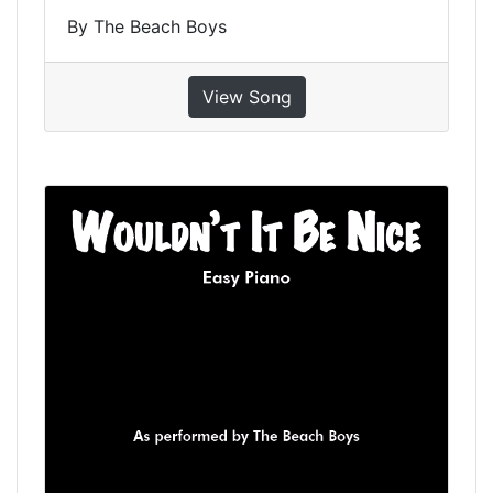
By The Beach Boys
View Song