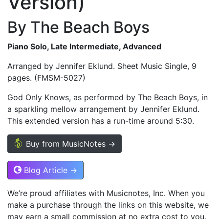
Version)
By The Beach Boys
Piano Solo, Late Intermediate, Advanced
Arranged by Jennifer Eklund. Sheet Music Single, 9
pages. (FMSM-5027)
God Only Knows, as performed by The Beach Boys, in
a sparkling mellow arrangement by Jennifer Eklund.
This extended version has a run-time around 5:30.
Buy from MusicNotes →
Blog Article →
We’re proud affiliates with Musicnotes, Inc. When you
make a purchase through the links on this website, we
may earn a small commission at no extra cost to you.