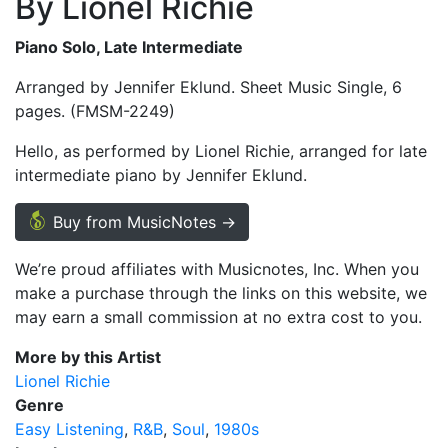
By Lionel Richie
Piano Solo, Late Intermediate
Arranged by Jennifer Eklund. Sheet Music Single, 6
pages. (FMSM-2249)
Hello, as performed by Lionel Richie, arranged for late
intermediate piano by Jennifer Eklund.
Buy from MusicNotes →
We’re proud affiliates with Musicnotes, Inc. When you
make a purchase through the links on this website, we
may earn a small commission at no extra cost to you.
More by this Artist
Lionel Richie
Genre
Easy Listening
R&B
Soul
1980s