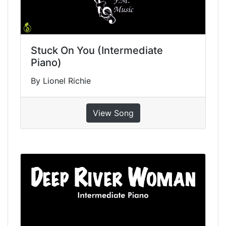
Stuck On You (Intermediate
Piano)
By Lionel Richie
View Song