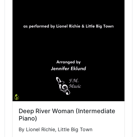
Deep River Woman (Intermediate
Piano)
By Lionel Richie, Little Big Town