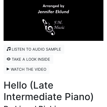
LISTEN TO AUDIO SAMPLE
TAKE A LOOK INSIDE
WATCH THE VIDEO
Hello (Late
Intermediate Piano)