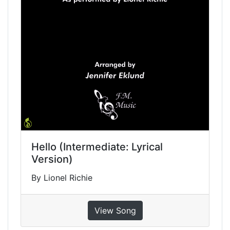
Hello (Intermediate: Lyrical
Version)
By Lionel Richie
View Song