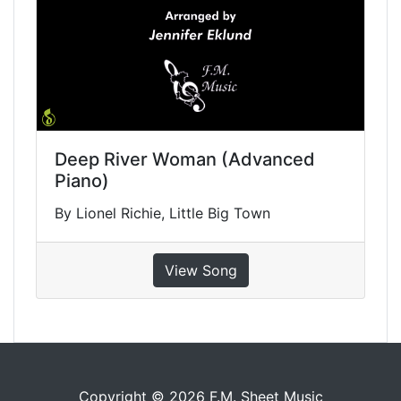
Deep River Woman (Advanced
Piano)
By Lionel Richie, Little Big Town
View Song
Copyright © 2026 F.M. Sheet Music