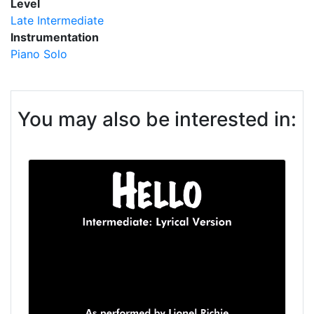
Level
Late Intermediate
Instrumentation
Piano Solo
You may also be interested in: