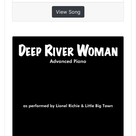
View Song