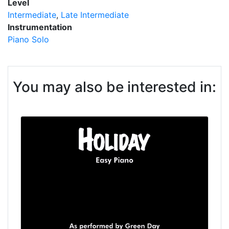
Level
Intermediate
Late Intermediate
Instrumentation
Piano Solo
You may also be interested in: