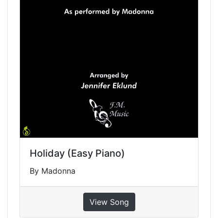
Holiday (Easy Piano)
By Madonna
View Song