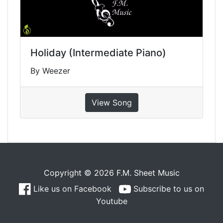
Holiday (Intermediate Piano)
By Weezer
View Song
Copyright © 2026 F.M. Sheet Music
Like us on Facebook
Subscribe to us on
Youtube