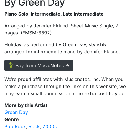
By Green Day
Piano Solo, Intermediate, Late Intermediate
Arranged by Jennifer Eklund. Sheet Music Single, 7
pages. (FMSM-3592)
Holiday, as performed by Green Day, stylishly
arranged for intermediate piano by Jennifer Eklund.
Buy from MusicNotes →
We’re proud affiliates with Musicnotes, Inc. When you
make a purchase through the links on this website, we
may earn a small commission at no extra cost to you.
More by this Artist
Green Day
Genre
Pop Rock
Rock
2000s