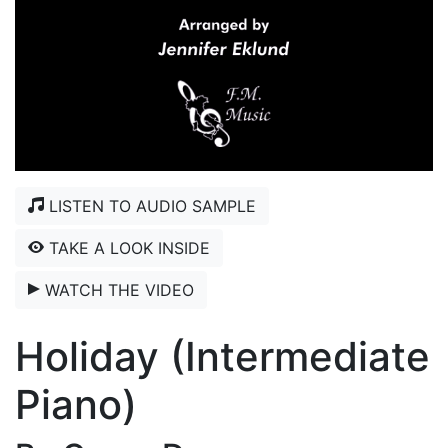
LISTEN TO AUDIO SAMPLE
TAKE A LOOK INSIDE
WATCH THE VIDEO
Holiday (Intermediate
Piano)