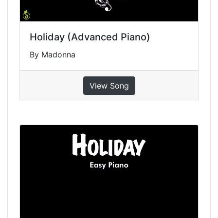
Holiday (Advanced Piano)
By Madonna
View Song