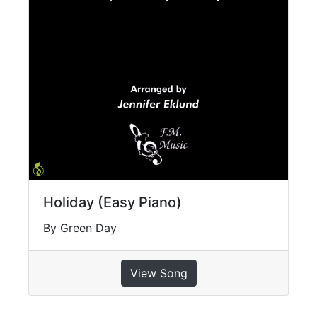
Holiday (Easy Piano)
By Green Day
View Song