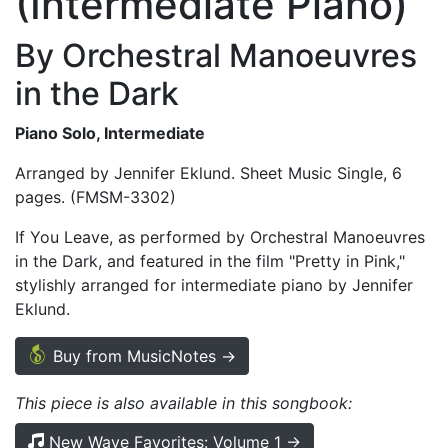
(Intermediate Piano)
By Orchestral Manoeuvres
in the Dark
Piano Solo, Intermediate
Arranged by Jennifer Eklund. Sheet Music Single, 6
pages. (FMSM-3302)
If You Leave, as performed by Orchestral Manoeuvres
in the Dark, and featured in the film "Pretty in Pink,"
stylishly arranged for intermediate piano by Jennifer
Eklund.
Buy from MusicNotes →
This piece is also available in this songbook:
New Wave Favorites: Volume 1 →