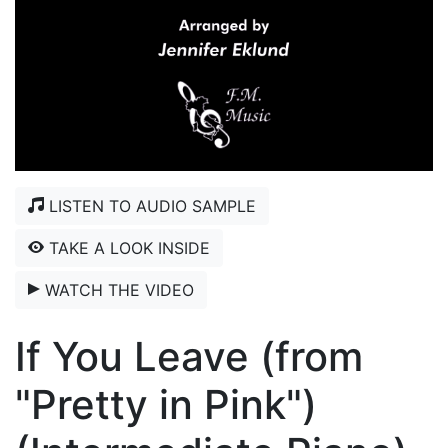
LISTEN TO AUDIO SAMPLE
TAKE A LOOK INSIDE
WATCH THE VIDEO
If You Leave (from
"Pretty in Pink")