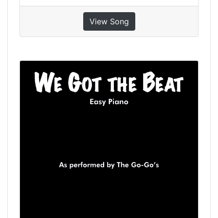
View Song