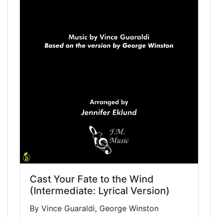
Cast Your Fate to the Wind
(Intermediate: Lyrical Version)
By Vince Guaraldi, George Winston