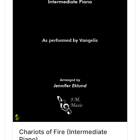
Chariots of Fire (Intermediate
Piano)