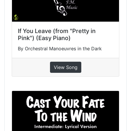
If You Leave (from "Pretty in
Pink") (Easy Piano)
By Orchestral Manoeuvres in the Dark
View Song