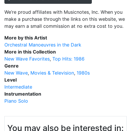
We’re proud affiliates with Musicnotes, Inc. When you
make a purchase through the links on this website, we
may earn a small commission at no extra cost to you.
More by this Artist
Orchestral Manoeuvres in the Dark
More in this Collection
New Wave Favorites
Top Hits: 1986
Genre
New Wave
Movies & Television
1980s
Level
Intermediate
Instrumentation
Piano Solo
You may also be interested in: