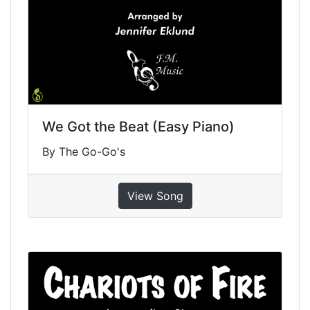
We Got the Beat (Easy Piano)
By The Go-Go's
View Song