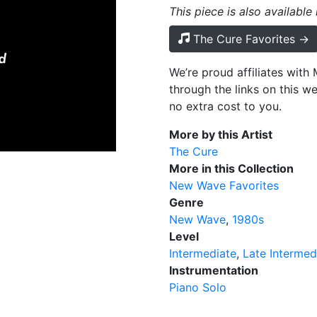
This piece is also available
The Cure Favorites →
We’re proud affiliates wit
through the links on this w
no extra cost to you.
More by this Artist
The Cure
More in this Collection
New Wave Favorites
Genre
New Wave
1980s
Level
Intermediate
Late Intermed
Instrumentation
Piano Solo