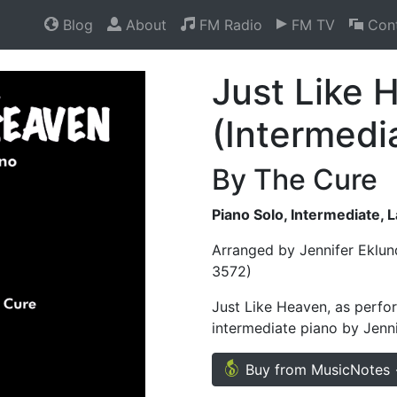
Blog
About
FM Radio
FM TV
Cont
Just Like 
(Intermedi
By The Cure
Piano Solo, Intermediate, 
Arranged by Jennifer Eklun
3572)
Just Like Heaven, as perfor
intermediate piano by Jenni
Buy from MusicNotes