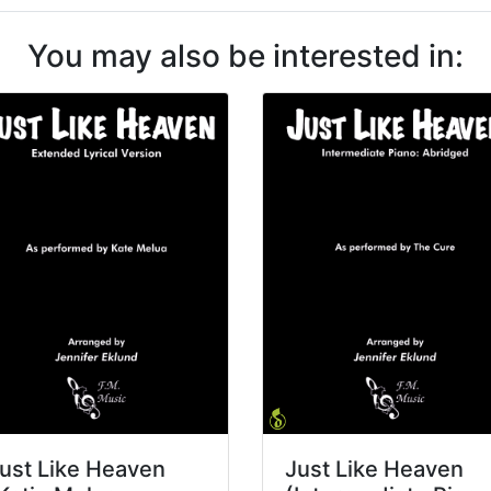
You may also be interested in:
ust Like Heaven
Just Like Heaven