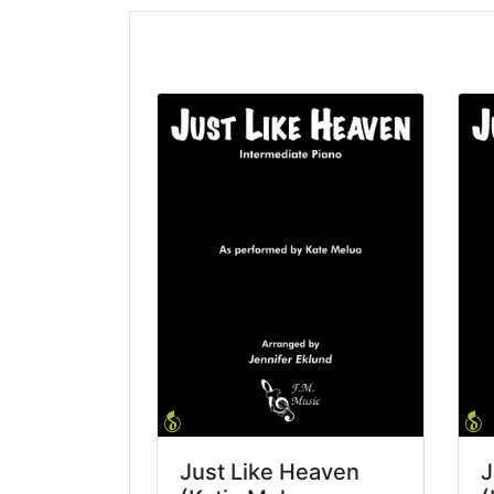
Just Like Heaven
J