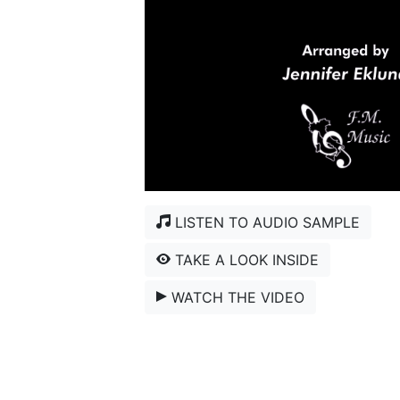
LISTEN TO AUDIO SAMPLE
TAKE A LOOK INSIDE
WATCH THE VIDEO