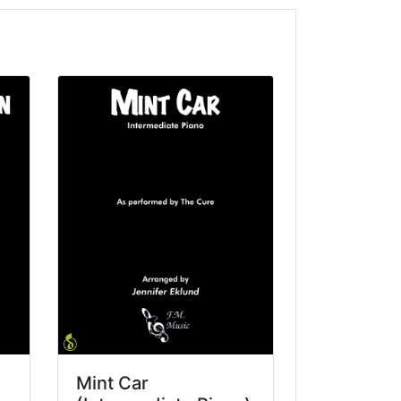
Mint Car