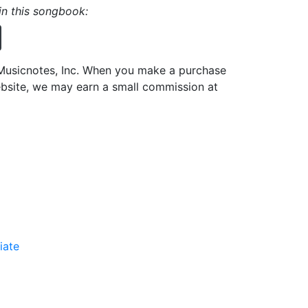
 in this songbook:
h Musicnotes, Inc. When you make a purchase
ebsite, we may earn a small commission at
iate