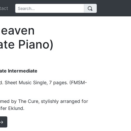
act
Heaven
ate Piano)
Late Intermediate
d. Sheet Music Single, 7 pages. (FMSM-
med by The Cure, stylishly arranged for
fer Eklund.
 →