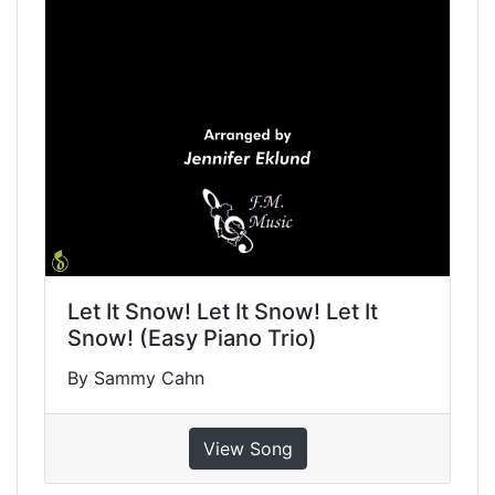
Let It Snow! Let It Snow! Let It
Snow! (Easy Piano Trio)
By Sammy Cahn
View Song