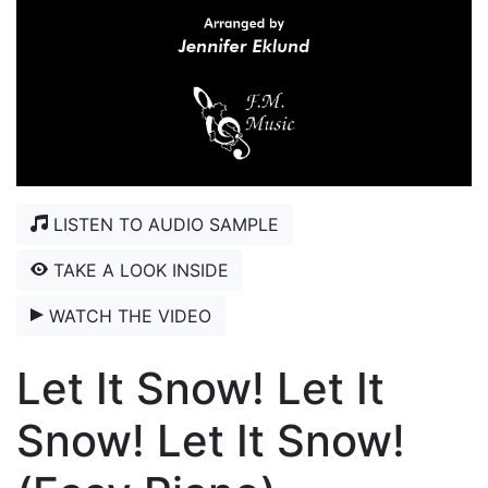
LISTEN TO AUDIO SAMPLE
TAKE A LOOK INSIDE
WATCH THE VIDEO
Let It Snow! Let It
Snow! Let It Snow!