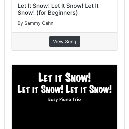
Let It Snow! Let It Snow! Let It
Snow! (for Beginners)
By Sammy Cahn
View Song