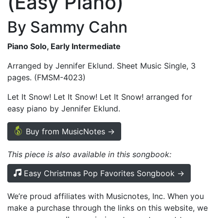
(Easy Piano)
By Sammy Cahn
Piano Solo, Early Intermediate
Arranged by Jennifer Eklund. Sheet Music Single, 3
pages. (FMSM-4023)
Let It Snow! Let It Snow! Let It Snow! arranged for
easy piano by Jennifer Eklund.
Buy from MusicNotes →
This piece is also available in this songbook:
Easy Christmas Pop Favorites Songbook →
We’re proud affiliates with Musicnotes, Inc. When you
make a purchase through the links on this website, we