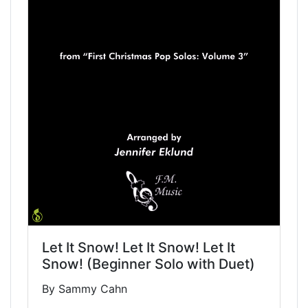
Let It Snow! Let It Snow! Let It
Snow! (Beginner Solo with Duet)
By Sammy Cahn