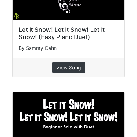
Let It Snow! Let It Snow! Let It
Snow! (Easy Piano Duet)
By Sammy Cahn
View Song