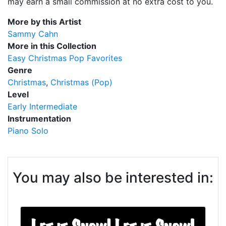
may earn a small commission at no extra cost to you.
More by this Artist
Sammy Cahn
More in this Collection
Easy Christmas Pop Favorites
Genre
Christmas
Christmas (Pop)
Level
Early Intermediate
Instrumentation
Piano Solo
You may also be interested in: