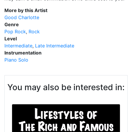
More by this Artist
Good Charlotte
Genre
Pop Rock
Rock
Level
Intermediate
Late Intermediate
Instrumentation
Piano Solo
You may also be interested in: