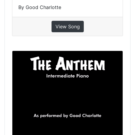
By Good Charlotte
View Song