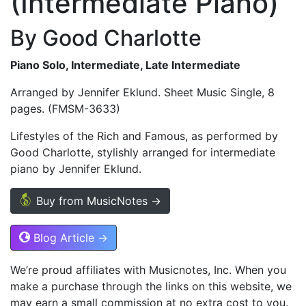
(Intermediate Piano)
By Good Charlotte
Piano Solo, Intermediate, Late Intermediate
Arranged by Jennifer Eklund. Sheet Music Single, 8
pages. (FMSM-3633)
Lifestyles of the Rich and Famous, as performed by
Good Charlotte, stylishly arranged for intermediate
piano by Jennifer Eklund.
Buy from MusicNotes →
Blog Article →
We’re proud affiliates with Musicnotes, Inc. When you
make a purchase through the links on this website, we
may earn a small commission at no extra cost to you.