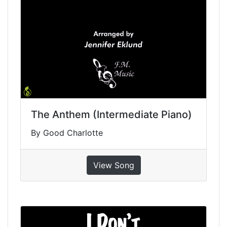
The Anthem (Intermediate Piano)
By Good Charlotte
View Song