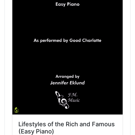
Lifestyles of the Rich and Famous
(Easy Piano)