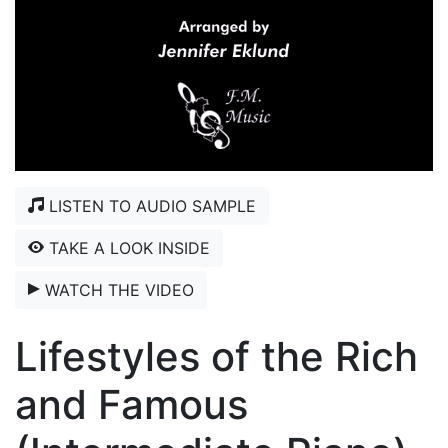
LISTEN TO AUDIO SAMPLE
TAKE A LOOK INSIDE
WATCH THE VIDEO
Lifestyles of the Rich
and Famous