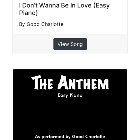
I Don't Wanna Be In Love (Easy
Piano)
By Good Charlotte
View Song