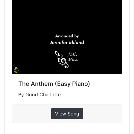
The Anthem (Easy Piano)
By Good Charlotte
View Song