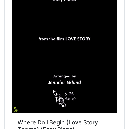
Where Do I Begin (Love Story