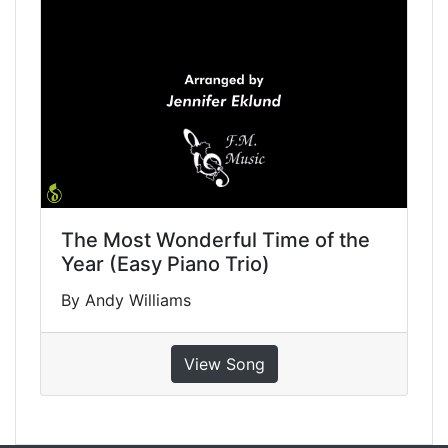
The Most Wonderful Time of the
Year (Easy Piano Trio)
By Andy Williams
View Song