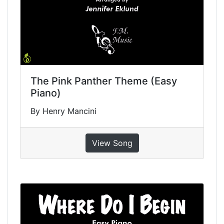
The Pink Panther Theme (Easy
Piano)
By Henry Mancini
View Song