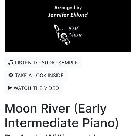
LISTEN TO AUDIO SAMPLE
TAKE A LOOK INSIDE
WATCH THE VIDEO
Moon River (Early
Intermediate Piano)