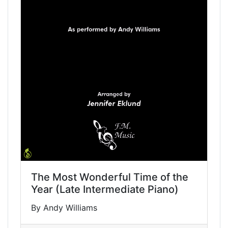
The Most Wonderful Time of the
Year (Late Intermediate Piano)
By Andy Williams