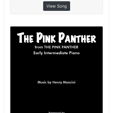
View Song