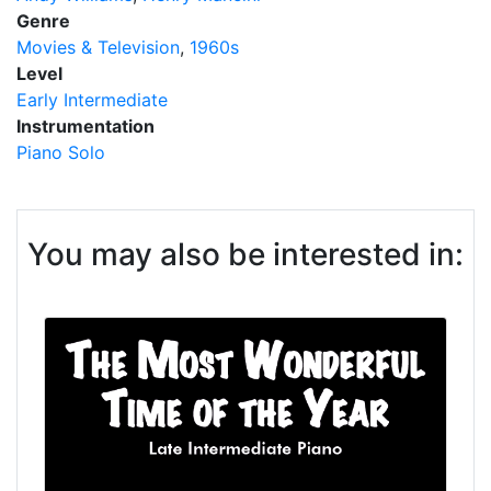
Genre
Movies & Television
1960s
Level
Early Intermediate
Instrumentation
Piano Solo
You may also be interested in: