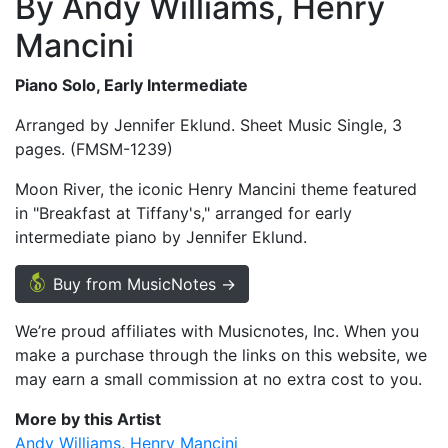
By Andy Williams, Henry
Mancini
Piano Solo, Early Intermediate
Arranged by Jennifer Eklund. Sheet Music Single, 3
pages. (FMSM-1239)
Moon River, the iconic Henry Mancini theme featured
in "Breakfast at Tiffany's," arranged for early
intermediate piano by Jennifer Eklund.
Buy from MusicNotes →
We’re proud affiliates with Musicnotes, Inc. When you
make a purchase through the links on this website, we
may earn a small commission at no extra cost to you.
More by this Artist
Andy Williams
Henry Mancini