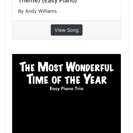
Theme) (Easy Piano)
By Andy Williams
View Song